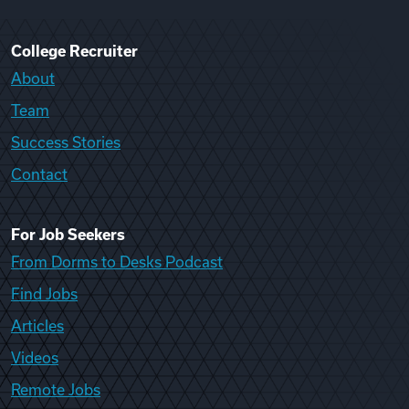
College Recruiter
About
Team
Success Stories
Contact
For Job Seekers
From Dorms to Desks Podcast
Find Jobs
Articles
Videos
Remote Jobs