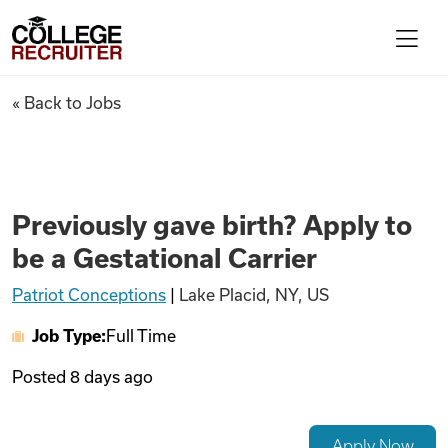
Skip to content
College Recruiter
Previously gave birth? Apply t
« Back to Jobs
For Employers
Contact
Previously gave birth? Apply to
be a Gestational Carrier
Find Jobs
Patriot Conceptions
|
Lake Placid, NY, US
Job Type:
Full Time
Articles
Posted
8 days ago
Podcasts
Apply Now