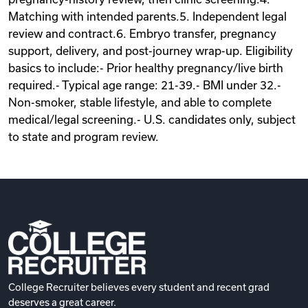
Matching with intended parents.5. Independent legal
review and contract.6. Embryo transfer, pregnancy
support, delivery, and post-journey wrap-up. Eligibility
basics to include:- Prior healthy pregnancy/live birth
required.- Typical age range: 21-39.- BMI under 32.-
Non-smoker, stable lifestyle, and able to complete
medical/legal screening.- U.S. candidates only, subject
to state and program review.
College Recruiter believes every student and recent grad
deserves a great career.