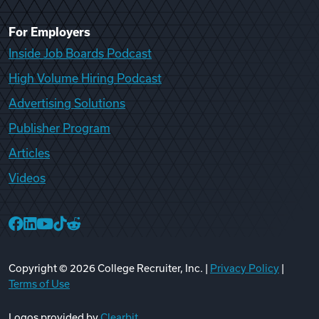
For Employers
Inside Job Boards Podcast
High Volume Hiring Podcast
Advertising Solutions
Publisher Program
Articles
Videos
College Recruiter Facebook
College Recruiter LinkedIn
College Recruiter YouTube
College Recruiter TikTok
College Recruiter Reddit
Copyright ©
2026
College Recruiter, Inc. |
Privacy Policy
|
Terms of Use
Logos provided by
Clearbit