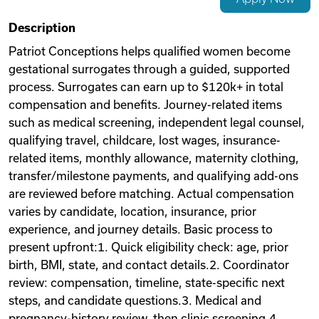
Videos
Description
Patriot Conceptions helps qualified women become
gestational surrogates through a guided, supported
Remote Jobs
process. Surrogates can earn up to $120k+ in total
compensation and benefits. Journey-related items
such as medical screening, independent legal counsel,
qualifying travel, childcare, lost wages, insurance-
related items, monthly allowance, maternity clothing,
transfer/milestone payments, and qualifying add-ons
are reviewed before matching. Actual compensation
varies by candidate, location, insurance, prior
experience, and journey details. Basic process to
present upfront:1. Quick eligibility check: age, prior
birth, BMI, state, and contact details.2. Coordinator
review: compensation, timeline, state-specific next
steps, and candidate questions.3. Medical and
pregnancy-history review, then clinic screening.4.