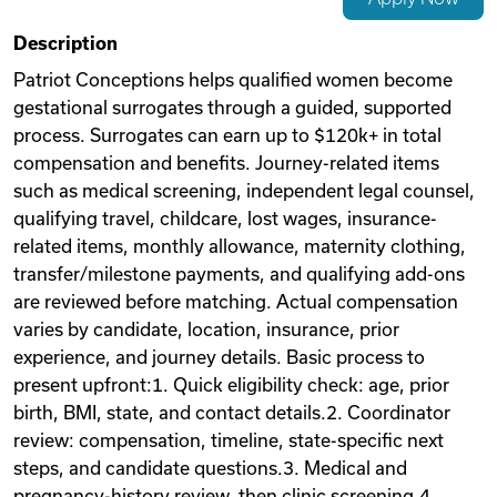
Videos
Description
Patriot Conceptions helps qualified women become
gestational surrogates through a guided, supported
Remote Jobs
process. Surrogates can earn up to $120k+ in total
compensation and benefits. Journey-related items
such as medical screening, independent legal counsel,
qualifying travel, childcare, lost wages, insurance-
related items, monthly allowance, maternity clothing,
transfer/milestone payments, and qualifying add-ons
are reviewed before matching. Actual compensation
varies by candidate, location, insurance, prior
experience, and journey details. Basic process to
present upfront:1. Quick eligibility check: age, prior
birth, BMI, state, and contact details.2. Coordinator
review: compensation, timeline, state-specific next
steps, and candidate questions.3. Medical and
pregnancy-history review, then clinic screening.4.