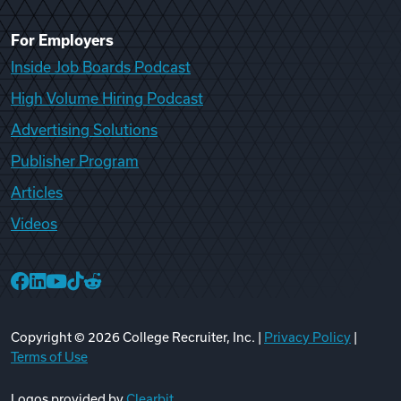
For Employers
Inside Job Boards Podcast
High Volume Hiring Podcast
Advertising Solutions
Publisher Program
Articles
Videos
College Recruiter Facebook
College Recruiter LinkedIn
College Recruiter YouTube
College Recruiter TikTok
College Recruiter Reddit
Copyright ©
2026
College Recruiter, Inc. |
Privacy Policy
|
Terms of Use
Logos provided by
Clearbit