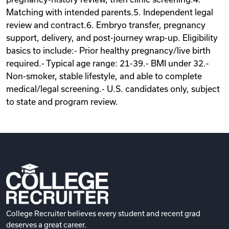
Matching with intended parents.5. Independent legal
review and contract.6. Embryo transfer, pregnancy
support, delivery, and post-journey wrap-up. Eligibility
basics to include:- Prior healthy pregnancy/live birth
required.- Typical age range: 21-39.- BMI under 32.-
Non-smoker, stable lifestyle, and able to complete
medical/legal screening.- U.S. candidates only, subject
to state and program review.
College Recruiter believes every student and recent grad
deserves a great career.