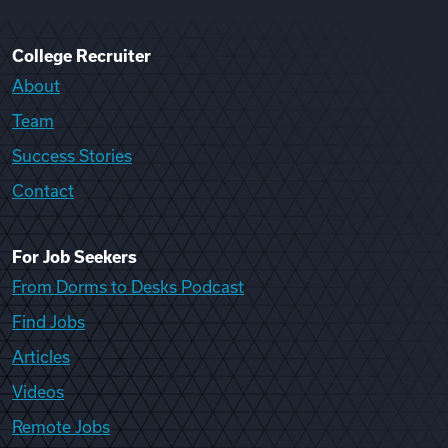
College Recruiter
About
Team
Success Stories
Contact
For Job Seekers
From Dorms to Desks Podcast
Find Jobs
Articles
Videos
Remote Jobs