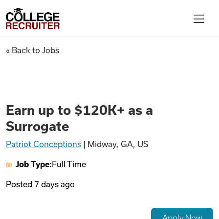
Skip to content
College Recruiter
Earn up to $120K+ as a Surrog
« Back to Jobs
For Employers
Contact
Earn up to $120K+ as a
Surrogate
Find Jobs
Patriot Conceptions
|
Midway, GA, US
Job Type:
Full Time
Articles
Posted
7 days ago
Podcasts
Apply Now