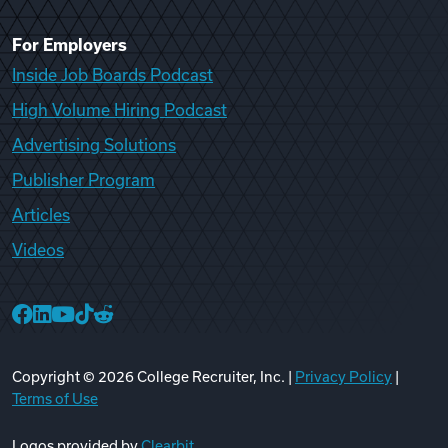
For Employers
Inside Job Boards Podcast
High Volume Hiring Podcast
Advertising Solutions
Publisher Program
Articles
Videos
College Recruiter Facebook
College Recruiter LinkedIn
College Recruiter YouTube
College Recruiter TikTok
College Recruiter Reddit
Copyright ©
2026
College Recruiter, Inc. |
Privacy Policy
|
Terms of Use
Logos provided by
Clearbit