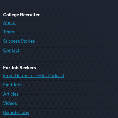
College Recruiter
About
Team
Success Stories
Contact
For Job Seekers
From Dorms to Desks Podcast
Find Jobs
Articles
Videos
Remote Jobs