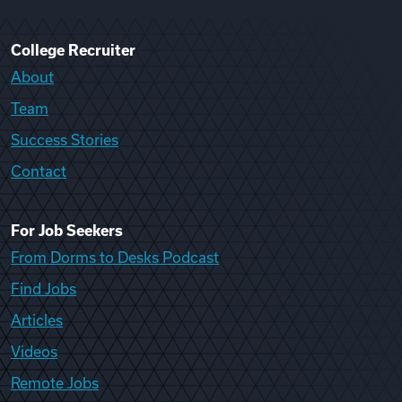
College Recruiter
About
Team
Success Stories
Contact
For Job Seekers
From Dorms to Desks Podcast
Find Jobs
Articles
Videos
Remote Jobs