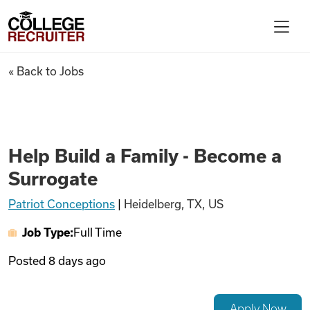
Skip to content
College Recruiter
Help Build a Family - Become 
« Back to Jobs
For Employers
Contact
Help Build a Family - Become a
Surrogate
Find Jobs
Patriot Conceptions
|
Heidelberg, TX, US
Job Type:
Full Time
Articles
Posted
8 days ago
Podcasts
Apply Now