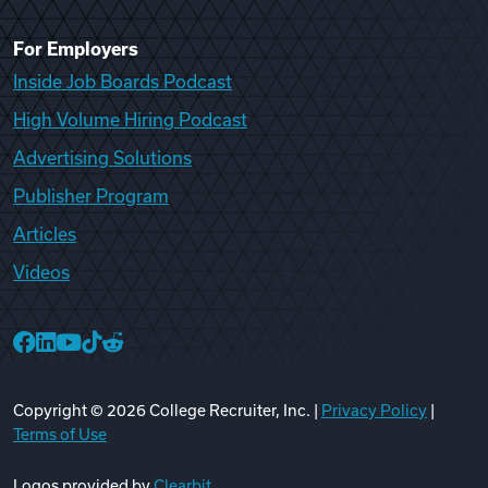
For Employers
Inside Job Boards Podcast
High Volume Hiring Podcast
Advertising Solutions
Publisher Program
Articles
Videos
College Recruiter Facebook
College Recruiter LinkedIn
College Recruiter YouTube
College Recruiter TikTok
College Recruiter Reddit
Copyright ©
2026
College Recruiter, Inc. |
Privacy Policy
|
Terms of Use
Logos provided by
Clearbit