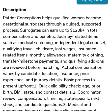
Videos
Description
Patriot Conceptions helps qualified women become
gestational surrogates through a guided, supported
Remote Jobs
process. Surrogates can earn up to $120k+ in total
compensation and benefits. Journey-related items
such as medical screening, independent legal counsel,
qualifying travel, childcare, lost wages, insurance-
related items, monthly allowance, maternity clothing,
transfer/milestone payments, and qualifying add-ons
are reviewed before matching. Actual compensation
varies by candidate, location, insurance, prior
experience, and journey details. Basic process to
present upfront:1. Quick eligibility check: age, prior
birth, BMI, state, and contact details.2. Coordinator
review: compensation, timeline, state-specific next
steps, and candidate questions.3. Medical and
pregnancy-history review, then clinic screening.4.