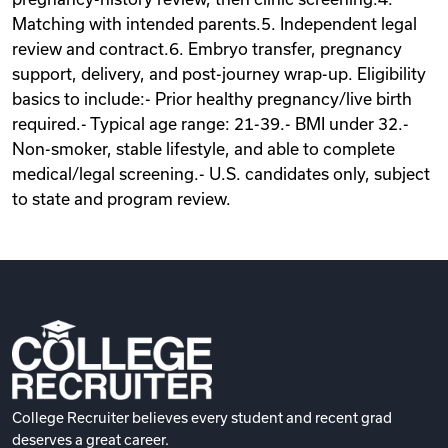
Matching with intended parents.5. Independent legal
review and contract.6. Embryo transfer, pregnancy
support, delivery, and post-journey wrap-up. Eligibility
basics to include:- Prior healthy pregnancy/live birth
required.- Typical age range: 21-39.- BMI under 32.-
Non-smoker, stable lifestyle, and able to complete
medical/legal screening.- U.S. candidates only, subject
to state and program review.
College Recruiter believes every student and recent grad
deserves a great career.