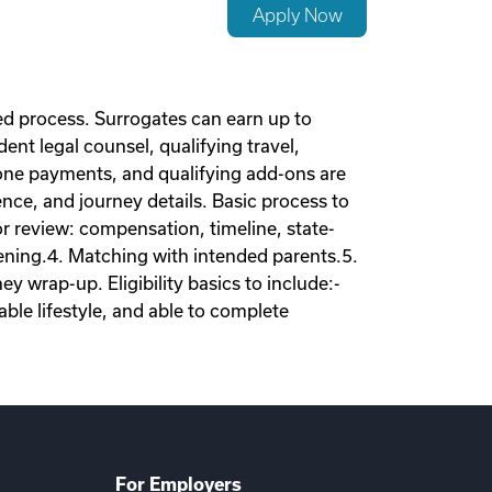
Apply Now
d process. Surrogates can earn up to
nt legal counsel, qualifying travel,
tone payments, and qualifying add-ons are
nce, and journey details. Basic process to
tor review: compensation, timeline, state-
eening.4. Matching with intended parents.5.
 wrap-up. Eligibility basics to include:-
ble lifestyle, and able to complete
For Employers