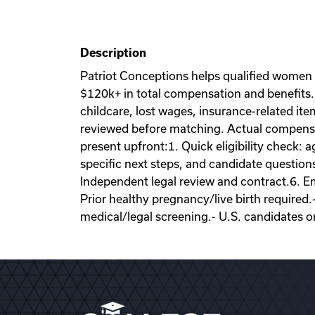
Description
Patriot Conceptions helps qualified women
$120k+ in total compensation and benefits. 
childcare, lost wages, insurance-related it
reviewed before matching. Actual compensati
present upfront:1. Quick eligibility check: a
specific next steps, and candidate question
Independent legal review and contract.6. Emb
Prior healthy pregnancy/live birth required.
medical/legal screening.- U.S. candidates o