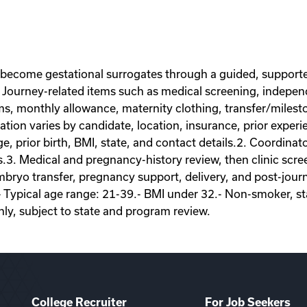
 become gestational surrogates through a guided, supporte
Journey-related items such as medical screening, independe
ems, monthly allowance, maternity clothing, transfer/miles
on varies by candidate, location, insurance, prior experie
ge, prior birth, BMI, state, and contact details.2. Coordina
s.3. Medical and pregnancy-history review, then clinic scr
ryo transfer, pregnancy support, delivery, and post-journey
- Typical age range: 21-39.- BMI under 32.- Non-smoker, sta
nly, subject to state and program review.
College Recruiter
For Job Seekers