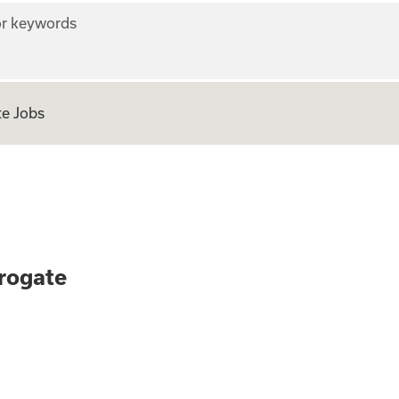
r keywords
e Jobs
 as a Surrogate
rogate