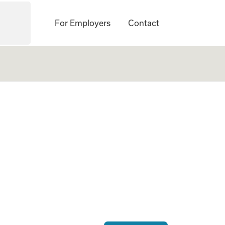
For Employers
Contact