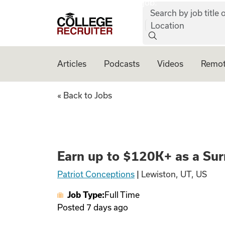
job:
Skip to content
Search by job title o
College Recruiter
Location
Articles
Podcasts
Videos
Remot
Earn up to $120K+
« Back to Jobs
Earn up to $120K+ as a Sur
Patriot Conceptions
|
Lewiston, UT, US
Job Type:
Full Time
Posted
7 days ago