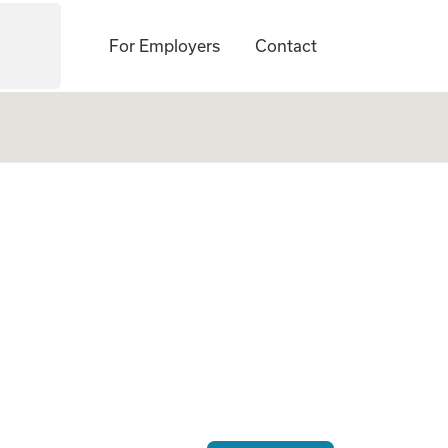
For Employers
Contact
 Gestational Carrie