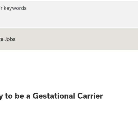
r keywords
e Jobs
rth? Apply to be a
 to be a Gestational Carrier