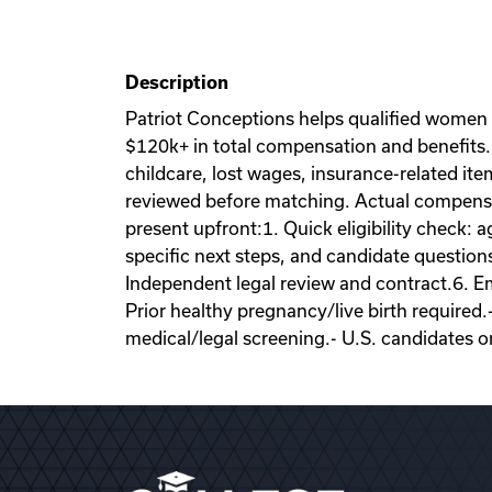
Description
Patriot Conceptions helps qualified women
$120k+ in total compensation and benefits. 
childcare, lost wages, insurance-related it
reviewed before matching. Actual compensati
present upfront:1. Quick eligibility check: a
specific next steps, and candidate question
Independent legal review and contract.6. Emb
Prior healthy pregnancy/live birth required.
medical/legal screening.- U.S. candidates o