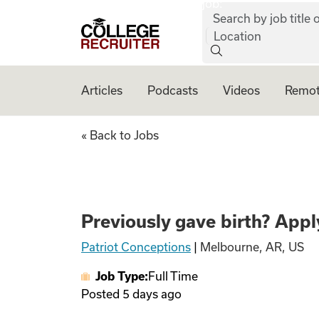
job:
Skip to content
Search by job title o
College Recruiter
Location
Articles
Podcasts
Videos
Remot
Previously gave bi
« Back to Jobs
Previously gave birth? Apply
Patriot Conceptions
|
Melbourne, AR, US
Job Type:
Full Time
Posted
5 days ago