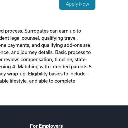
Apply Now
d process. Surrogates can earn up to
nt legal counsel, qualifying travel,
tone payments, and qualifying add-ons are
nce, and journey details. Basic process to
tor review: compensation, timeline, state-
eening.4. Matching with intended parents.5.
 wrap-up. Eligibility basics to include:-
ble lifestyle, and able to complete
For Employers