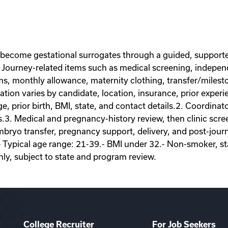
 become gestational surrogates through a guided, supporte
Journey-related items such as medical screening, independe
ems, monthly allowance, maternity clothing, transfer/miles
on varies by candidate, location, insurance, prior experie
ge, prior birth, BMI, state, and contact details.2. Coordina
s.3. Medical and pregnancy-history review, then clinic scr
ryo transfer, pregnancy support, delivery, and post-journey
- Typical age range: 21-39.- BMI under 32.- Non-smoker, sta
nly, subject to state and program review.
College Recruiter
For Job Seekers