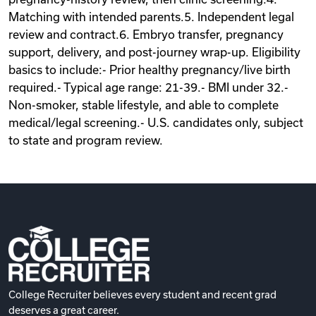
Matching with intended parents.5. Independent legal
review and contract.6. Embryo transfer, pregnancy
support, delivery, and post-journey wrap-up. Eligibility
basics to include:- Prior healthy pregnancy/live birth
required.- Typical age range: 21-39.- BMI under 32.-
Non-smoker, stable lifestyle, and able to complete
medical/legal screening.- U.S. candidates only, subject
to state and program review.
College Recruiter believes every student and recent grad
deserves a great career.