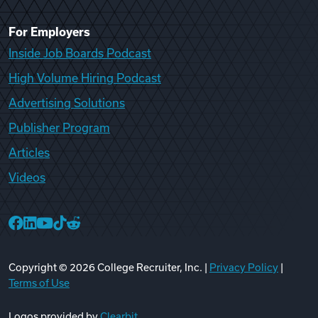
For Employers
Inside Job Boards Podcast
High Volume Hiring Podcast
Advertising Solutions
Publisher Program
Articles
Videos
College Recruiter Facebook
College Recruiter LinkedIn
College Recruiter YouTube
College Recruiter TikTok
College Recruiter Reddit
Copyright ©
2026
College Recruiter, Inc. |
Privacy Policy
|
Terms of Use
Logos provided by
Clearbit