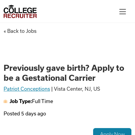
Skip to content
College Recruiter
Previously gave birth? Apply t
« Back to Jobs
For Employers
Contact
Previously gave birth? Apply to
be a Gestational Carrier
Find Jobs
Patriot Conceptions
|
Vista Center, NJ, US
Job Type:
Full Time
Articles
Posted
5 days ago
Podcasts
Apply Now