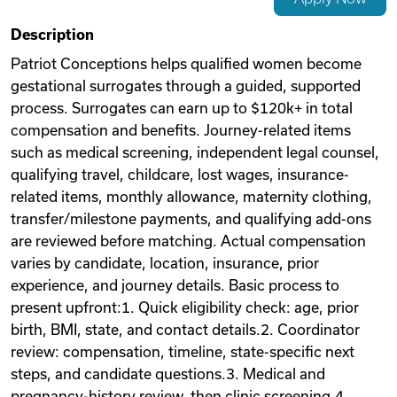
Videos
Description
Patriot Conceptions helps qualified women become
gestational surrogates through a guided, supported
Remote Jobs
process. Surrogates can earn up to $120k+ in total
compensation and benefits. Journey-related items
such as medical screening, independent legal counsel,
qualifying travel, childcare, lost wages, insurance-
related items, monthly allowance, maternity clothing,
transfer/milestone payments, and qualifying add-ons
are reviewed before matching. Actual compensation
varies by candidate, location, insurance, prior
experience, and journey details. Basic process to
present upfront:1. Quick eligibility check: age, prior
birth, BMI, state, and contact details.2. Coordinator
review: compensation, timeline, state-specific next
steps, and candidate questions.3. Medical and
pregnancy-history review, then clinic screening.4.