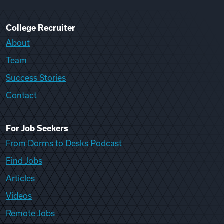
College Recruiter
About
Team
Success Stories
Contact
For Job Seekers
From Dorms to Desks Podcast
Find Jobs
Articles
Videos
Remote Jobs