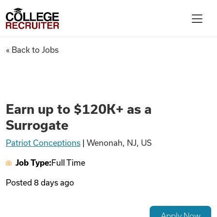
Skip to content
College Recruiter
Earn up to $120K+ as a Surrog
« Back to Jobs
For Employers
Contact
Earn up to $120K+ as a
Surrogate
Find Jobs
Patriot Conceptions
|
Wenonah, NJ, US
Job Type:
Full Time
Articles
Posted
8 days ago
Podcasts
Apply Now