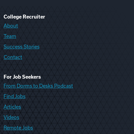
College Recruiter
About
Team
Success Stories
Contact
For Job Seekers
From Dorms to Desks Podcast
Find Jobs
Articles
Videos
Remote Jobs