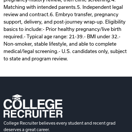
Matching with intended parents.5. Independent legal
review and contract.6. Embryo transfer, pregnancy
support, delivery, and post-journey wrap-up. Eligibility
basics to include:- Prior healthy pregnancy/live birth
required.- Typical age range: 21-39.- BMI under 32.-
Non-smoker, stable lifestyle, and able to complete
medical/legal screening.- U.S. candidates only, subject
to state and program review.
College Recruiter believes every student and recent grad
deserves a great career.