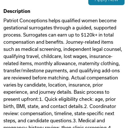
Videos
Description
Patriot Conceptions helps qualified women become
gestational surrogates through a guided, supported
Remote Jobs
process. Surrogates can earn up to $120k+ in total
compensation and benefits. Journey-related items
such as medical screening, independent legal counsel,
qualifying travel, childcare, lost wages, insurance-
related items, monthly allowance, maternity clothing,
transfer/milestone payments, and qualifying add-ons
are reviewed before matching. Actual compensation
varies by candidate, location, insurance, prior
experience, and journey details. Basic process to
present upfront:1. Quick eligibility check: age, prior
birth, BMI, state, and contact details.2. Coordinator
review: compensation, timeline, state-specific next
steps, and candidate questions.3. Medical and
pregnancy-history review, then clinic screening.4.