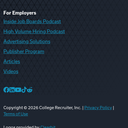
For Employers
Inside Job Boards Podcast
High Volume Hiring Podcast
Advertising Solutions
Publisher Program
Articles
Videos
College Recruiter Facebook
College Recruiter LinkedIn
College Recruiter YouTube
College Recruiter TikTok
College Recruiter Reddit
Copyright ©
2026
College Recruiter, Inc. |
Privacy Policy
|
Terms of Use
Logos provided by
Clearbit