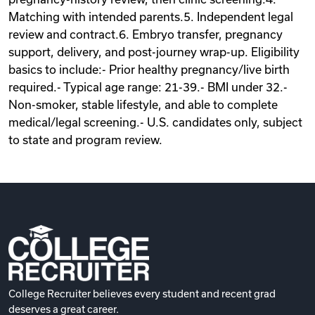
Matching with intended parents.5. Independent legal
review and contract.6. Embryo transfer, pregnancy
support, delivery, and post-journey wrap-up. Eligibility
basics to include:- Prior healthy pregnancy/live birth
required.- Typical age range: 21-39.- BMI under 32.-
Non-smoker, stable lifestyle, and able to complete
medical/legal screening.- U.S. candidates only, subject
to state and program review.
College Recruiter believes every student and recent grad
deserves a great career.