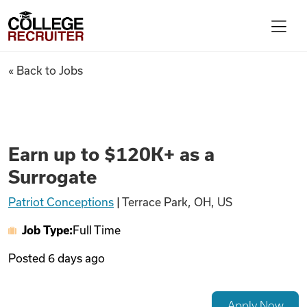
Skip to content
College Recruiter
Earn up to $120K+ as a Surrog
« Back to Jobs
For Employers
Contact
Earn up to $120K+ as a
Surrogate
Find Jobs
Patriot Conceptions
|
Terrace Park, OH, US
Job Type:
Full Time
Articles
Posted
6 days ago
Podcasts
Apply Now