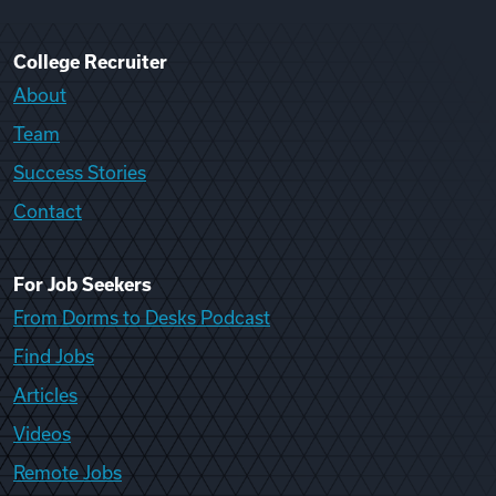
College Recruiter
About
Team
Success Stories
Contact
For Job Seekers
From Dorms to Desks Podcast
Find Jobs
Articles
Videos
Remote Jobs