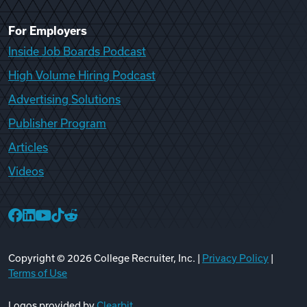
For Employers
Inside Job Boards Podcast
High Volume Hiring Podcast
Advertising Solutions
Publisher Program
Articles
Videos
College Recruiter Facebook
College Recruiter LinkedIn
College Recruiter YouTube
College Recruiter TikTok
College Recruiter Reddit
Copyright ©
2026
College Recruiter, Inc. |
Privacy Policy
|
Terms of Use
Logos provided by
Clearbit