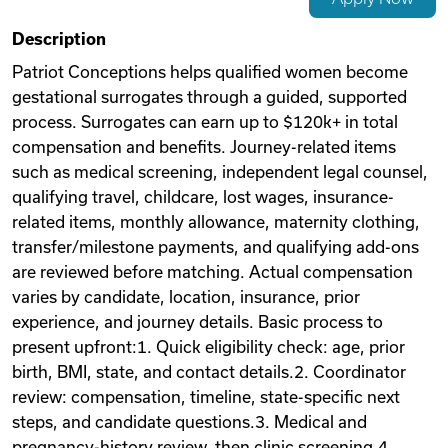
Videos
Description
Patriot Conceptions helps qualified women become
gestational surrogates through a guided, supported
Remote Jobs
process. Surrogates can earn up to $120k+ in total
compensation and benefits. Journey-related items
such as medical screening, independent legal counsel,
qualifying travel, childcare, lost wages, insurance-
related items, monthly allowance, maternity clothing,
transfer/milestone payments, and qualifying add-ons
are reviewed before matching. Actual compensation
varies by candidate, location, insurance, prior
experience, and journey details. Basic process to
present upfront:1. Quick eligibility check: age, prior
birth, BMI, state, and contact details.2. Coordinator
review: compensation, timeline, state-specific next
steps, and candidate questions.3. Medical and
pregnancy-history review, then clinic screening.4.