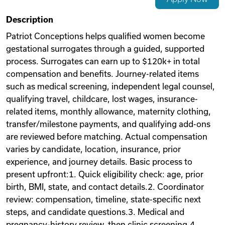
Videos
Description
Patriot Conceptions helps qualified women become
gestational surrogates through a guided, supported
Remote Jobs
process. Surrogates can earn up to $120k+ in total
compensation and benefits. Journey-related items
such as medical screening, independent legal counsel,
qualifying travel, childcare, lost wages, insurance-
related items, monthly allowance, maternity clothing,
transfer/milestone payments, and qualifying add-ons
are reviewed before matching. Actual compensation
varies by candidate, location, insurance, prior
experience, and journey details. Basic process to
present upfront:1. Quick eligibility check: age, prior
birth, BMI, state, and contact details.2. Coordinator
review: compensation, timeline, state-specific next
steps, and candidate questions.3. Medical and
pregnancy-history review, then clinic screening.4.