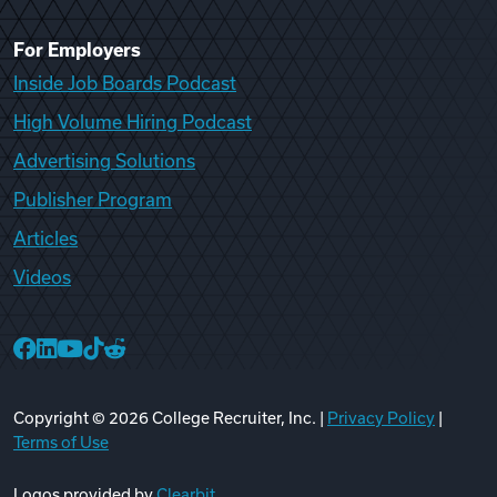
For Employers
Inside Job Boards Podcast
High Volume Hiring Podcast
Advertising Solutions
Publisher Program
Articles
Videos
College Recruiter Facebook
College Recruiter LinkedIn
College Recruiter YouTube
College Recruiter TikTok
College Recruiter Reddit
Copyright ©
2026
College Recruiter, Inc. |
Privacy Policy
|
Terms of Use
Logos provided by
Clearbit