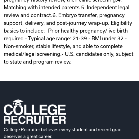
Matching with intended parents.5. Independent legal
review and contract.6. Embryo transfer, pregnancy
support, delivery, and post-journey wrap-up. Eligibility
basics to include:- Prior healthy pregnancy/live birth
required.- Typical age range: 21-39.- BMI under 32.-
Non-smoker, stable lifestyle, and able to complete
medical/legal screening.- U.S. candidates only, subject
to state and program review.
College Recruiter believes every student and recent grad
deserves a great career.