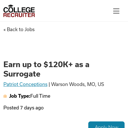
Skip to content
College Recruiter
Earn up to $120K+ as a Surrog
« Back to Jobs
For Employers
Contact
Earn up to $120K+ as a
Surrogate
Find Jobs
Patriot Conceptions
|
Warson Woods, MO, US
Job Type:
Full Time
Articles
Posted
7 days ago
Podcasts
Apply Now