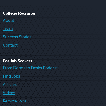
College Recruiter
About
Team
Success Stories
Contact
For Job Seekers
From Dorms to Desks Podcast
Find Jobs
Articles
Videos
Remote Jobs