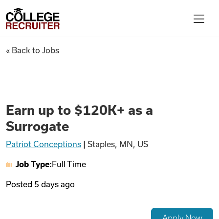
Skip to content
College Recruiter
Earn up to $120K+ as a Surrog
« Back to Jobs
For Employers
Contact
Earn up to $120K+ as a
Surrogate
Find Jobs
Patriot Conceptions
|
Staples, MN, US
Job Type:
Full Time
Articles
Posted
5 days ago
Podcasts
Apply Now