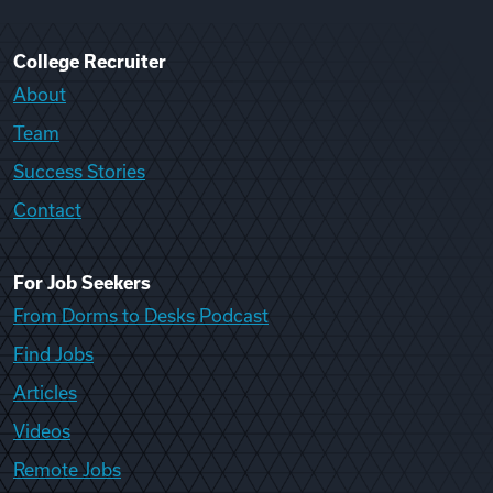
College Recruiter
About
Team
Success Stories
Contact
For Job Seekers
From Dorms to Desks Podcast
Find Jobs
Articles
Videos
Remote Jobs