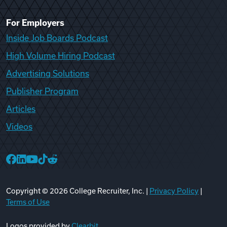
For Employers
Inside Job Boards Podcast
High Volume Hiring Podcast
Advertising Solutions
Publisher Program
Articles
Videos
College Recruiter Facebook
College Recruiter LinkedIn
College Recruiter YouTube
College Recruiter TikTok
College Recruiter Reddit
Copyright ©
2026
College Recruiter, Inc. |
Privacy Policy
|
Terms of Use
Logos provided by
Clearbit