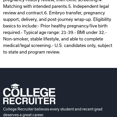
Matching with intended parents.5. Independent legal
review and contract.6. Embryo transfer, pregnancy
support, delivery, and post-journey wrap-up. Eligibility
basics to include:- Prior healthy pregnancy/live birth
required.- Typical age range: 21-39.- BMI under 32.-
Non-smoker, stable lifestyle, and able to complete
medical/legal screening.- U.S. candidates only, subject
to state and program review.
College Recruiter believes every student and recent grad
deserves a great career.