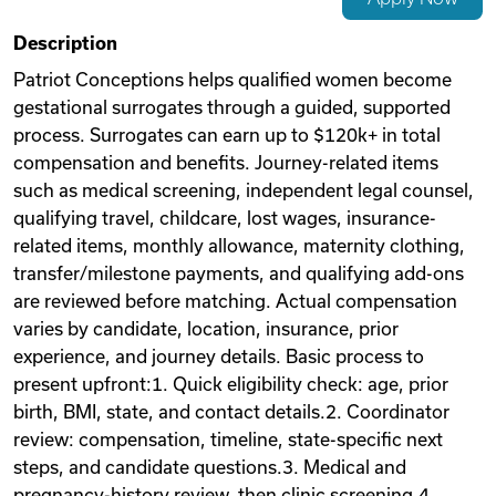
Videos
Description
Patriot Conceptions helps qualified women become
gestational surrogates through a guided, supported
Remote Jobs
process. Surrogates can earn up to $120k+ in total
compensation and benefits. Journey-related items
such as medical screening, independent legal counsel,
qualifying travel, childcare, lost wages, insurance-
related items, monthly allowance, maternity clothing,
transfer/milestone payments, and qualifying add-ons
are reviewed before matching. Actual compensation
varies by candidate, location, insurance, prior
experience, and journey details. Basic process to
present upfront:1. Quick eligibility check: age, prior
birth, BMI, state, and contact details.2. Coordinator
review: compensation, timeline, state-specific next
steps, and candidate questions.3. Medical and
pregnancy-history review, then clinic screening.4.