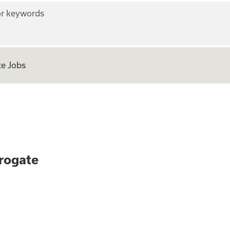
r keywords
e Jobs
 as a Surrogate
rogate