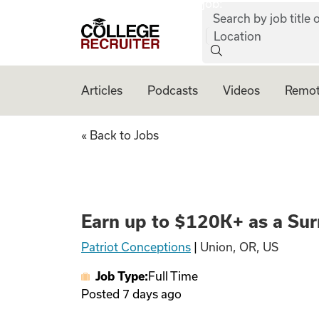
job:
Skip to content
Search by job title o
College Recruiter
Location
Articles
Podcasts
Videos
Remot
Earn up to $120K+
« Back to Jobs
Earn up to $120K+ as a Sur
Patriot Conceptions
|
Union, OR, US
Job Type:
Full Time
Posted
7 days ago