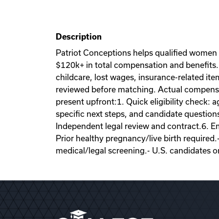
Description
Patriot Conceptions helps qualified women
$120k+ in total compensation and benefits. 
childcare, lost wages, insurance-related it
reviewed before matching. Actual compensati
present upfront:1. Quick eligibility check: a
specific next steps, and candidate question
Independent legal review and contract.6. Emb
Prior healthy pregnancy/live birth required.
medical/legal screening.- U.S. candidates o