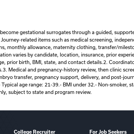
 become gestational surrogates through a guided, supporte
Journey-related items such as medical screening, independe
ems, monthly allowance, maternity clothing, transfer/miles
on varies by candidate, location, insurance, prior experie
ge, prior birth, BMI, state, and contact details.2. Coordina
s.3. Medical and pregnancy-history review, then clinic scr
ryo transfer, pregnancy support, delivery, and post-journey
- Typical age range: 21-39.- BMI under 32.- Non-smoker, sta
nly, subject to state and program review.
College Recruiter
For Job Seekers