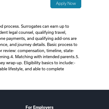
Apply Now
d process. Surrogates can earn up to
nt legal counsel, qualifying travel,
tone payments, and qualifying add-ons are
nce, and journey details. Basic process to
tor review: compensation, timeline, state-
eening.4. Matching with intended parents.5.
 wrap-up. Eligibility basics to include:-
ble lifestyle, and able to complete
For Employers