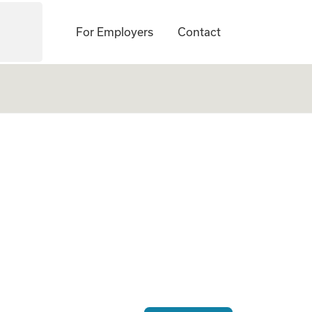
For Employers
Contact