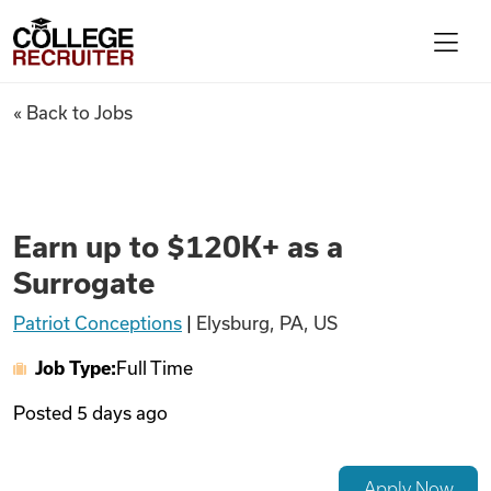
Skip to content
College Recruiter
Earn up to $120K+ as a Surrog
« Back to Jobs
For Employers
Contact
Earn up to $120K+ as a
Surrogate
Find Jobs
Patriot Conceptions
|
Elysburg, PA, US
Job Type:
Full Time
Articles
Posted
5 days ago
Podcasts
Apply Now