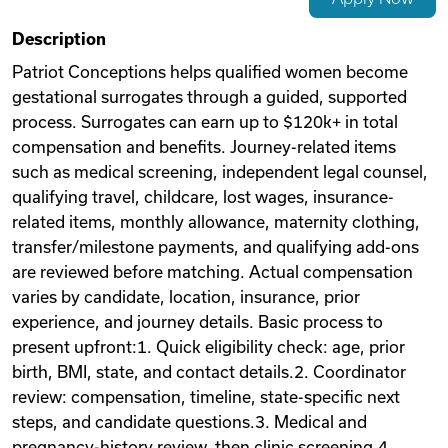
Videos
Description
Patriot Conceptions helps qualified women become
gestational surrogates through a guided, supported
Remote Jobs
process. Surrogates can earn up to $120k+ in total
compensation and benefits. Journey-related items
such as medical screening, independent legal counsel,
qualifying travel, childcare, lost wages, insurance-
related items, monthly allowance, maternity clothing,
transfer/milestone payments, and qualifying add-ons
are reviewed before matching. Actual compensation
varies by candidate, location, insurance, prior
experience, and journey details. Basic process to
present upfront:1. Quick eligibility check: age, prior
birth, BMI, state, and contact details.2. Coordinator
review: compensation, timeline, state-specific next
steps, and candidate questions.3. Medical and
pregnancy-history review, then clinic screening.4.