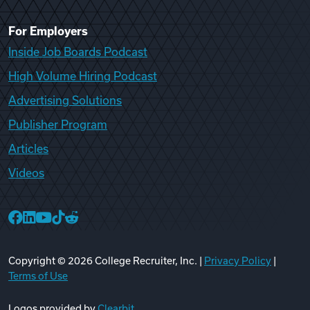
For Employers
Inside Job Boards Podcast
High Volume Hiring Podcast
Advertising Solutions
Publisher Program
Articles
Videos
College Recruiter Facebook
College Recruiter LinkedIn
College Recruiter YouTube
College Recruiter TikTok
College Recruiter Reddit
Copyright ©
2026
College Recruiter, Inc. |
Privacy Policy
|
Terms of Use
Logos provided by
Clearbit