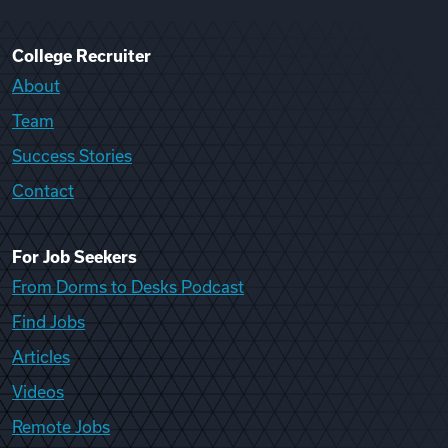
College Recruiter
About
Team
Success Stories
Contact
For Job Seekers
From Dorms to Desks Podcast
Find Jobs
Articles
Videos
Remote Jobs