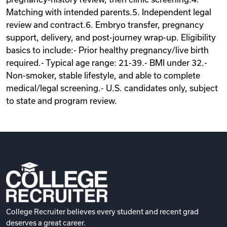
Matching with intended parents.5. Independent legal
review and contract.6. Embryo transfer, pregnancy
support, delivery, and post-journey wrap-up. Eligibility
basics to include:- Prior healthy pregnancy/live birth
required.- Typical age range: 21-39.- BMI under 32.-
Non-smoker, stable lifestyle, and able to complete
medical/legal screening.- U.S. candidates only, subject
to state and program review.
College Recruiter believes every student and recent grad
deserves a great career.