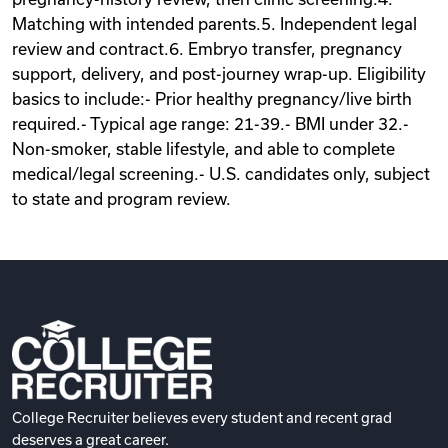
Matching with intended parents.5. Independent legal
review and contract.6. Embryo transfer, pregnancy
support, delivery, and post-journey wrap-up. Eligibility
basics to include:- Prior healthy pregnancy/live birth
required.- Typical age range: 21-39.- BMI under 32.-
Non-smoker, stable lifestyle, and able to complete
medical/legal screening.- U.S. candidates only, subject
to state and program review.
College Recruiter believes every student and recent grad
deserves a great career.