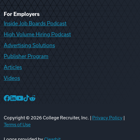
For Employers
Inside Job Boards Podcast
High Volume Hiring Podcast
Advertising Solutions
Publisher Program
Articles
Videos
College Recruiter Facebook
College Recruiter LinkedIn
College Recruiter YouTube
College Recruiter TikTok
College Recruiter Reddit
Copyright ©
2026
College Recruiter, Inc. |
Privacy Policy
|
Terms of Use
Logos provided by
Clearbit