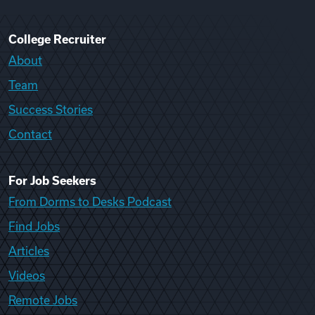
College Recruiter
About
Team
Success Stories
Contact
For Job Seekers
From Dorms to Desks Podcast
Find Jobs
Articles
Videos
Remote Jobs