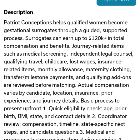
Videos
Description
Patriot Conceptions helps qualified women become
gestational surrogates through a guided, supported
Remote Jobs
process. Surrogates can earn up to $120k+ in total
compensation and benefits. Journey-related items
such as medical screening, independent legal counsel,
qualifying travel, childcare, lost wages, insurance-
related items, monthly allowance, maternity clothing,
transfer/milestone payments, and qualifying add-ons
are reviewed before matching. Actual compensation
varies by candidate, location, insurance, prior
experience, and journey details. Basic process to
present upfront:1. Quick eligibility check: age, prior
birth, BMI, state, and contact details.2. Coordinator
review: compensation, timeline, state-specific next
steps, and candidate questions.3. Medical and
pregnancy-history review, then clinic screening.4.