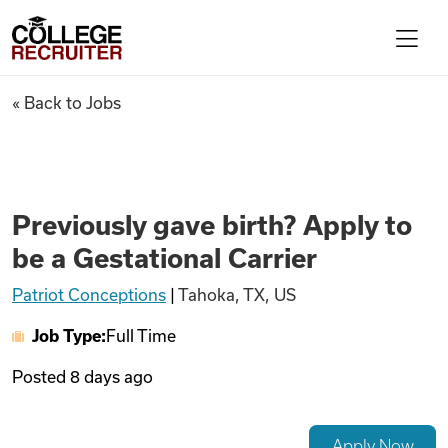
Skip to content
College Recruiter
Previously gave birth? Apply t
« Back to Jobs
For Employers
Contact
Previously gave birth? Apply to
be a Gestational Carrier
Find Jobs
Patriot Conceptions
|
Tahoka, TX, US
Job Type:
Full Time
Articles
Posted
8 days ago
Podcasts
Apply Now