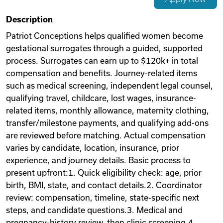
Videos
Description
Patriot Conceptions helps qualified women become
gestational surrogates through a guided, supported
Remote Jobs
process. Surrogates can earn up to $120k+ in total
compensation and benefits. Journey-related items
such as medical screening, independent legal counsel,
qualifying travel, childcare, lost wages, insurance-
related items, monthly allowance, maternity clothing,
transfer/milestone payments, and qualifying add-ons
are reviewed before matching. Actual compensation
varies by candidate, location, insurance, prior
experience, and journey details. Basic process to
present upfront:1. Quick eligibility check: age, prior
birth, BMI, state, and contact details.2. Coordinator
review: compensation, timeline, state-specific next
steps, and candidate questions.3. Medical and
pregnancy-history review, then clinic screening.4.