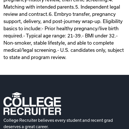
Matching with intended parents.5. Independent legal
review and contract.6. Embryo transfer, pregnancy
support, delivery, and post-journey wrap-up. Eligibility
basics to include:- Prior healthy pregnancy/live birth
required.- Typical age range: 21-39.- BMI under 32.-
Non-smoker, stable lifestyle, and able to complete
medical/legal screening.- U.S. candidates only, subject
to state and program review.
College Recruiter believes every student and recent grad
deserves a great career.