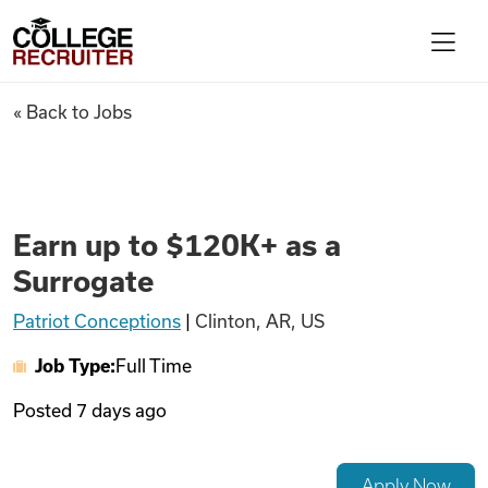
Skip to content
College Recruiter
Earn up to $120K+ as a Surrog
« Back to Jobs
For Employers
Contact
Earn up to $120K+ as a
Surrogate
Find Jobs
Patriot Conceptions
|
Clinton, AR, US
Job Type:
Full Time
Articles
Posted
7 days ago
Podcasts
Apply Now