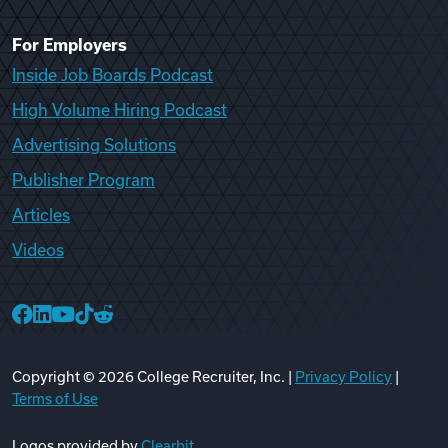
For Employers
Inside Job Boards Podcast
High Volume Hiring Podcast
Advertising Solutions
Publisher Program
Articles
Videos
College Recruiter Facebook
College Recruiter LinkedIn
College Recruiter YouTube
College Recruiter TikTok
College Recruiter Reddit
Copyright ©
2026
College Recruiter, Inc. |
Privacy Policy
|
Terms of Use
Logos provided by
Clearbit