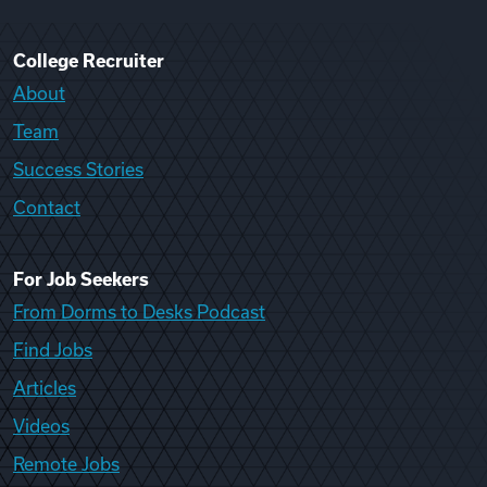
College Recruiter
About
Team
Success Stories
Contact
For Job Seekers
From Dorms to Desks Podcast
Find Jobs
Articles
Videos
Remote Jobs