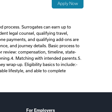
Apply Now
d process. Surrogates can earn up to
nt legal counsel, qualifying travel,
tone payments, and qualifying add-ons are
nce, and journey details. Basic process to
tor review: compensation, timeline, state-
eening.4. Matching with intended parents.5.
 wrap-up. Eligibility basics to include:-
ble lifestyle, and able to complete
For Employers