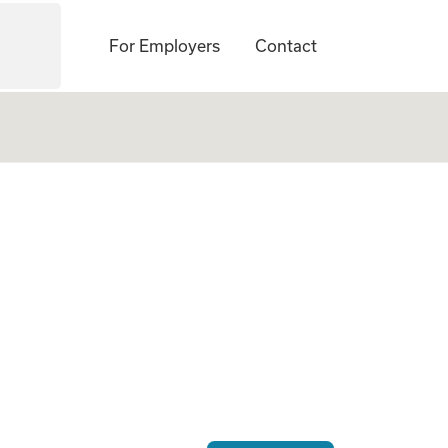
For Employers
Contact
ogate