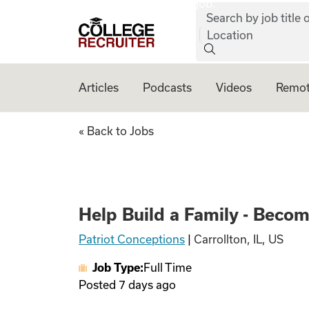
job:
Skip to content
Search by job title o
College Recruiter
Location
Articles
Podcasts
Videos
Remot
Help Build a Fami
« Back to Jobs
Help Build a Family - Beco
Patriot Conceptions
|
Carrollton, IL, US
Job Type:
Full Time
Posted
7 days ago