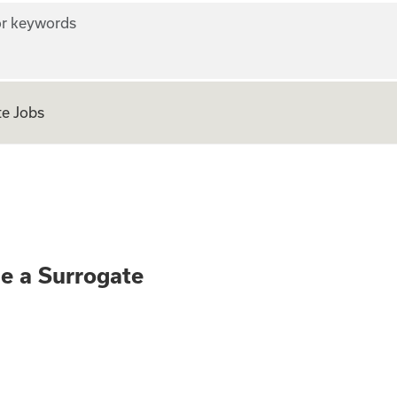
r keywords
e Jobs
ly - Become a Surr
me a Surrogate