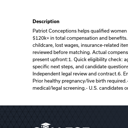
Description
Patriot Conceptions helps qualified women
$120k+ in total compensation and benefits. 
childcare, lost wages, insurance-related it
reviewed before matching. Actual compensati
present upfront:1. Quick eligibility check: a
specific next steps, and candidate question
Independent legal review and contract.6. Emb
Prior healthy pregnancy/live birth required.
medical/legal screening.- U.S. candidates o