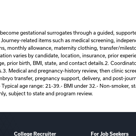
 become gestational surrogates through a guided, supporte
Journey-related items such as medical screening, independe
ems, monthly allowance, maternity clothing, transfer/miles
on varies by candidate, location, insurance, prior experie
ge, prior birth, BMI, state, and contact details.2. Coordina
s.3. Medical and pregnancy-history review, then clinic scr
ryo transfer, pregnancy support, delivery, and post-journey
- Typical age range: 21-39.- BMI under 32.- Non-smoker, sta
nly, subject to state and program review.
College Recruiter
For Job Seekers