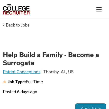
Skip to content
College Recruiter
Help Build a Family - Become 
« Back to Jobs
For Employers
Contact
Help Build a Family - Become a
Surrogate
Find Jobs
Patriot Conceptions
|
Thorsby, AL, US
Job Type:
Full Time
Articles
Posted
6 days ago
Podcasts
Apply Now