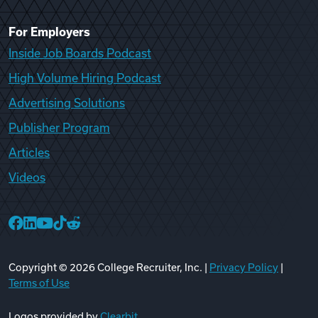
For Employers
Inside Job Boards Podcast
High Volume Hiring Podcast
Advertising Solutions
Publisher Program
Articles
Videos
College Recruiter Facebook
College Recruiter LinkedIn
College Recruiter YouTube
College Recruiter TikTok
College Recruiter Reddit
Copyright ©
2026
College Recruiter, Inc. |
Privacy Policy
|
Terms of Use
Logos provided by
Clearbit