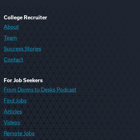
College Recruiter
About
Team
Success Stories
Contact
For Job Seekers
From Dorms to Desks Podcast
Find Jobs
Articles
Videos
Remote Jobs