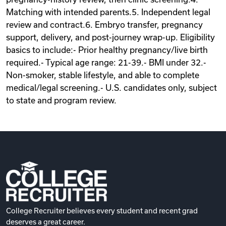
Matching with intended parents.5. Independent legal
review and contract.6. Embryo transfer, pregnancy
support, delivery, and post-journey wrap-up. Eligibility
basics to include:- Prior healthy pregnancy/live birth
required.- Typical age range: 21-39.- BMI under 32.-
Non-smoker, stable lifestyle, and able to complete
medical/legal screening.- U.S. candidates only, subject
to state and program review.
College Recruiter believes every student and recent grad
deserves a great career.