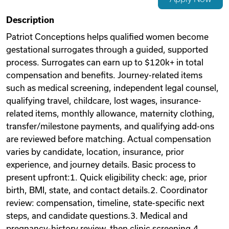
Videos
Description
Patriot Conceptions helps qualified women become
gestational surrogates through a guided, supported
Remote Jobs
process. Surrogates can earn up to $120k+ in total
compensation and benefits. Journey-related items
such as medical screening, independent legal counsel,
qualifying travel, childcare, lost wages, insurance-
related items, monthly allowance, maternity clothing,
transfer/milestone payments, and qualifying add-ons
are reviewed before matching. Actual compensation
varies by candidate, location, insurance, prior
experience, and journey details. Basic process to
present upfront:1. Quick eligibility check: age, prior
birth, BMI, state, and contact details.2. Coordinator
review: compensation, timeline, state-specific next
steps, and candidate questions.3. Medical and
pregnancy-history review, then clinic screening.4.