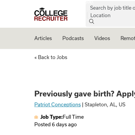
job:
Skip to content
Search by job title o
College Recruiter
Location
Articles
Podcasts
Videos
Remot
Previously gave bi
« Back to Jobs
Previously gave birth? Apply
Patriot Conceptions
|
Stapleton, AL, US
Job Type:
Full Time
Posted
6 days ago