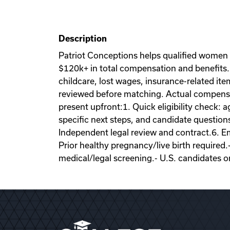
Description
Patriot Conceptions helps qualified women
$120k+ in total compensation and benefits. 
childcare, lost wages, insurance-related it
reviewed before matching. Actual compensati
present upfront:1. Quick eligibility check: a
specific next steps, and candidate question
Independent legal review and contract.6. Emb
Prior healthy pregnancy/live birth required.
medical/legal screening.- U.S. candidates o