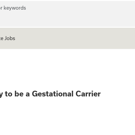
r keywords
e Jobs
rth? Apply to be a
 to be a Gestational Carrier