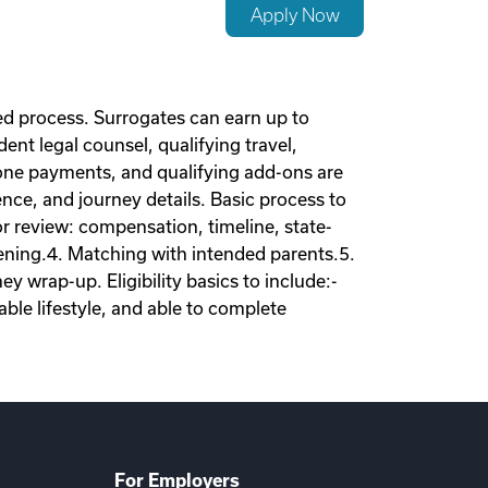
Apply Now
d process. Surrogates can earn up to
nt legal counsel, qualifying travel,
tone payments, and qualifying add-ons are
nce, and journey details. Basic process to
tor review: compensation, timeline, state-
eening.4. Matching with intended parents.5.
 wrap-up. Eligibility basics to include:-
ble lifestyle, and able to complete
For Employers