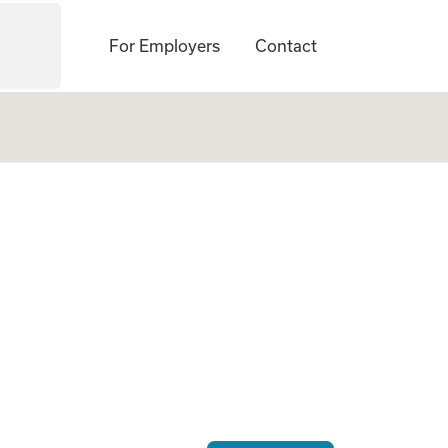
For Employers
Contact
 Gestational Carrie