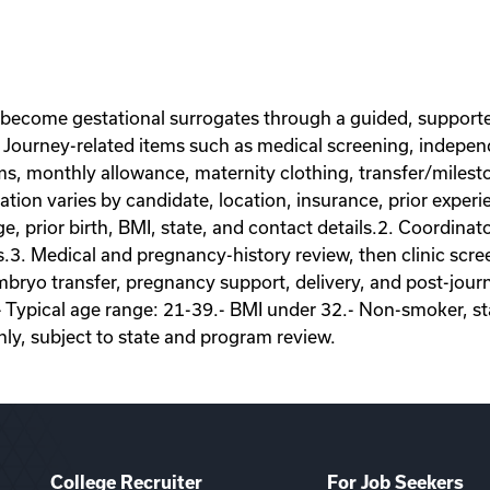
 become gestational surrogates through a guided, supporte
Journey-related items such as medical screening, independe
ems, monthly allowance, maternity clothing, transfer/miles
on varies by candidate, location, insurance, prior experie
ge, prior birth, BMI, state, and contact details.2. Coordina
s.3. Medical and pregnancy-history review, then clinic scr
ryo transfer, pregnancy support, delivery, and post-journey
- Typical age range: 21-39.- BMI under 32.- Non-smoker, sta
nly, subject to state and program review.
College Recruiter
For Job Seekers