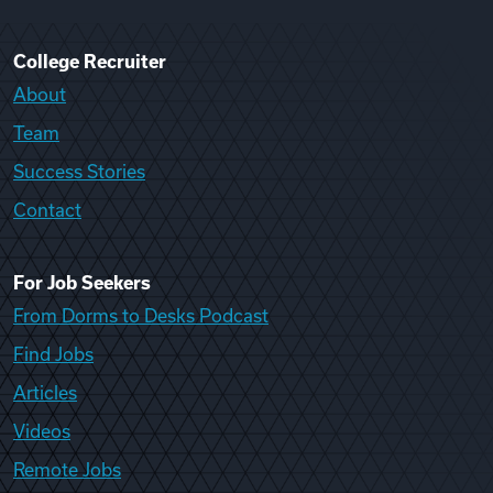
College Recruiter
About
Team
Success Stories
Contact
For Job Seekers
From Dorms to Desks Podcast
Find Jobs
Articles
Videos
Remote Jobs