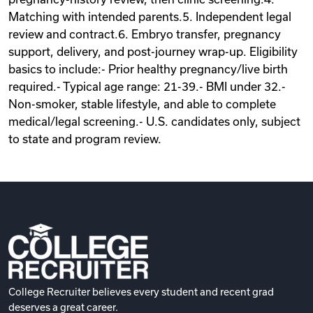
Matching with intended parents.5. Independent legal
review and contract.6. Embryo transfer, pregnancy
support, delivery, and post-journey wrap-up. Eligibility
basics to include:- Prior healthy pregnancy/live birth
required.- Typical age range: 21-39.- BMI under 32.-
Non-smoker, stable lifestyle, and able to complete
medical/legal screening.- U.S. candidates only, subject
to state and program review.
College Recruiter believes every student and recent grad
deserves a great career.