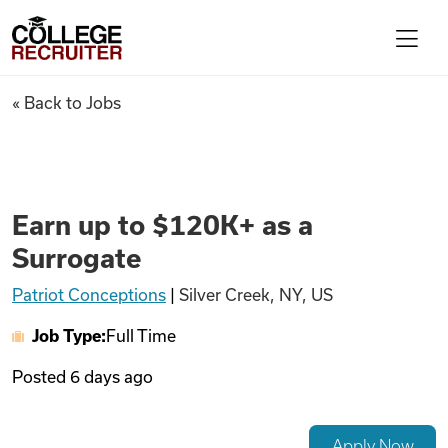
Skip to content
College Recruiter
Earn up to $120K+ as a Surrog
« Back to Jobs
For Employers
Contact
Earn up to $120K+ as a
Surrogate
Find Jobs
Patriot Conceptions
|
Silver Creek, NY, US
Job Type:
Full Time
Articles
Posted
6 days ago
Podcasts
Apply Now