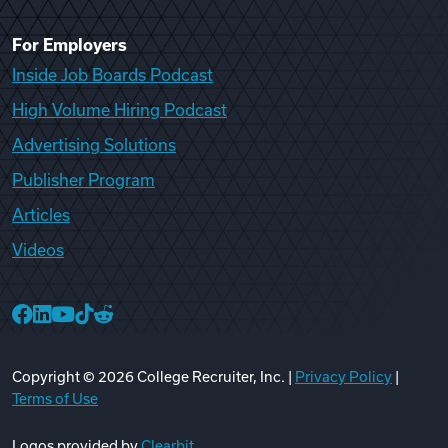
For Employers
Inside Job Boards Podcast
High Volume Hiring Podcast
Advertising Solutions
Publisher Program
Articles
Videos
College Recruiter Facebook
College Recruiter LinkedIn
College Recruiter YouTube
College Recruiter TikTok
College Recruiter Reddit
Copyright ©
2026
College Recruiter, Inc. |
Privacy Policy
|
Terms of Use
Logos provided by
Clearbit