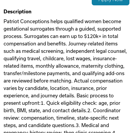
Videos
Description
Patriot Conceptions helps qualified women become
gestational surrogates through a guided, supported
Remote Jobs
process. Surrogates can earn up to $120k+ in total
compensation and benefits. Journey-related items
such as medical screening, independent legal counsel,
qualifying travel, childcare, lost wages, insurance-
related items, monthly allowance, maternity clothing,
transfer/milestone payments, and qualifying add-ons
are reviewed before matching. Actual compensation
varies by candidate, location, insurance, prior
experience, and journey details. Basic process to
present upfront:1. Quick eligibility check: age, prior
birth, BMI, state, and contact details.2. Coordinator
review: compensation, timeline, state-specific next
steps, and candidate questions.3. Medical and
pregnancy-history review, then clinic screening.4.