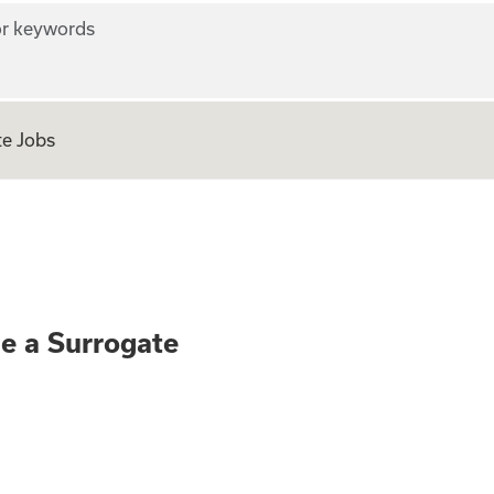
r keywords
e Jobs
ly - Become a Surr
me a Surrogate