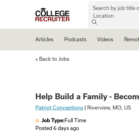
job:
Skip to content
Search by job title o
College Recruiter
Location
Articles
Podcasts
Videos
Remot
Help Build a Fami
« Back to Jobs
Help Build a Family - Beco
Patriot Conceptions
|
Riverview, MO, US
Job Type:
Full Time
Posted
6 days ago