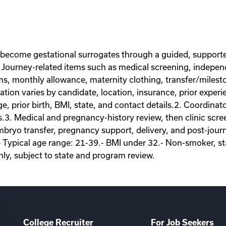
 become gestational surrogates through a guided, supporte
Journey-related items such as medical screening, independe
ems, monthly allowance, maternity clothing, transfer/miles
on varies by candidate, location, insurance, prior experie
ge, prior birth, BMI, state, and contact details.2. Coordina
s.3. Medical and pregnancy-history review, then clinic scr
ryo transfer, pregnancy support, delivery, and post-journey
- Typical age range: 21-39.- BMI under 32.- Non-smoker, sta
nly, subject to state and program review.
College Recruiter
For Job Seekers