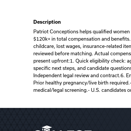
Description
Patriot Conceptions helps qualified women
$120k+ in total compensation and benefits. 
childcare, lost wages, insurance-related it
reviewed before matching. Actual compensati
present upfront:1. Quick eligibility check: a
specific next steps, and candidate question
Independent legal review and contract.6. Emb
Prior healthy pregnancy/live birth required.
medical/legal screening.- U.S. candidates o