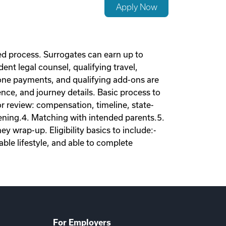
Apply Now
d process. Surrogates can earn up to
nt legal counsel, qualifying travel,
tone payments, and qualifying add-ons are
nce, and journey details. Basic process to
tor review: compensation, timeline, state-
eening.4. Matching with intended parents.5.
 wrap-up. Eligibility basics to include:-
ble lifestyle, and able to complete
For Employers