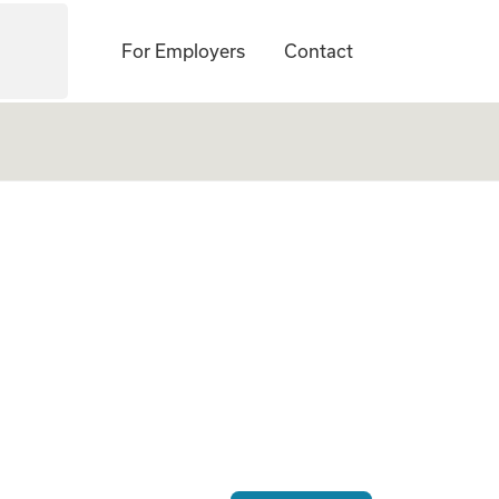
For Employers
Contact
ogate