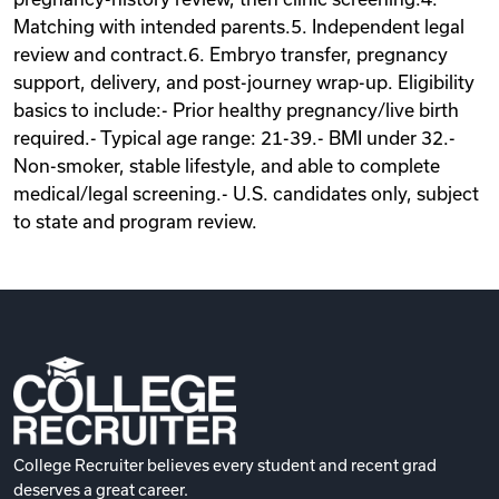
Matching with intended parents.5. Independent legal
review and contract.6. Embryo transfer, pregnancy
support, delivery, and post-journey wrap-up. Eligibility
basics to include:- Prior healthy pregnancy/live birth
required.- Typical age range: 21-39.- BMI under 32.-
Non-smoker, stable lifestyle, and able to complete
medical/legal screening.- U.S. candidates only, subject
to state and program review.
College Recruiter believes every student and recent grad
deserves a great career.