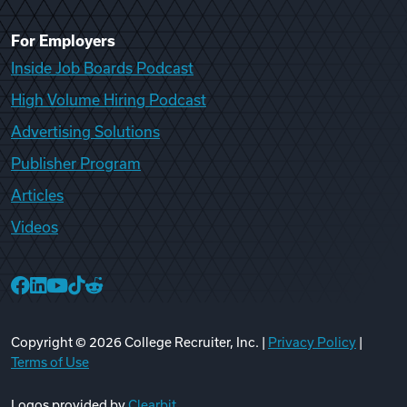
For Employers
Inside Job Boards Podcast
High Volume Hiring Podcast
Advertising Solutions
Publisher Program
Articles
Videos
College Recruiter Facebook
College Recruiter LinkedIn
College Recruiter YouTube
College Recruiter TikTok
College Recruiter Reddit
Copyright ©
2026
College Recruiter, Inc. |
Privacy Policy
|
Terms of Use
Logos provided by
Clearbit