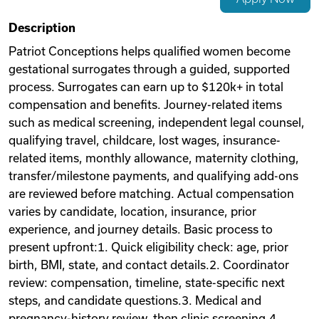
Videos
Description
Patriot Conceptions helps qualified women become
gestational surrogates through a guided, supported
Remote Jobs
process. Surrogates can earn up to $120k+ in total
compensation and benefits. Journey-related items
such as medical screening, independent legal counsel,
qualifying travel, childcare, lost wages, insurance-
related items, monthly allowance, maternity clothing,
transfer/milestone payments, and qualifying add-ons
are reviewed before matching. Actual compensation
varies by candidate, location, insurance, prior
experience, and journey details. Basic process to
present upfront:1. Quick eligibility check: age, prior
birth, BMI, state, and contact details.2. Coordinator
review: compensation, timeline, state-specific next
steps, and candidate questions.3. Medical and
pregnancy-history review, then clinic screening.4.