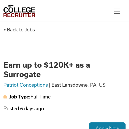
Skip to content
College Recruiter
Earn up to $120K+ as a Surrog
« Back to Jobs
For Employers
Contact
Earn up to $120K+ as a
Surrogate
Find Jobs
Patriot Conceptions
|
East Lansdowne, PA, US
Job Type:
Full Time
Articles
Posted
6 days ago
Podcasts
Apply Now