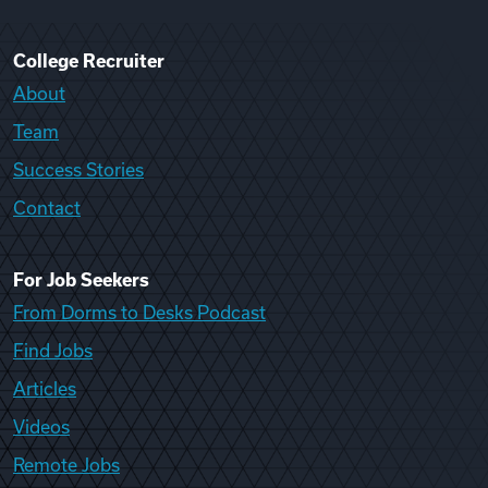
College Recruiter
About
Team
Success Stories
Contact
For Job Seekers
From Dorms to Desks Podcast
Find Jobs
Articles
Videos
Remote Jobs