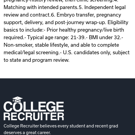
Matching with intended parents.5. Independent legal
review and contract.6. Embryo transfer, pregnancy
support, delivery, and post-journey wrap-up. Eligibility
basics to include:- Prior healthy pregnancy/live birth
required.- Typical age range: 21-39.- BMI under 32.-
Non-smoker, stable lifestyle, and able to complete
medical/legal screening.- U.S. candidates only, subject
to state and program review.
College Recruiter believes every student and recent grad
deserves a great career.