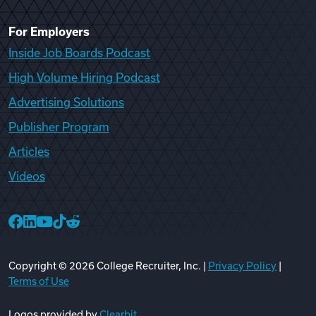
For Employers
Inside Job Boards Podcast
High Volume Hiring Podcast
Advertising Solutions
Publisher Program
Articles
Videos
College Recruiter Facebook
College Recruiter LinkedIn
College Recruiter YouTube
College Recruiter TikTok
College Recruiter Reddit
Copyright ©
2026
College Recruiter, Inc. |
Privacy Policy
|
Terms of Use
Logos provided by
Clearbit