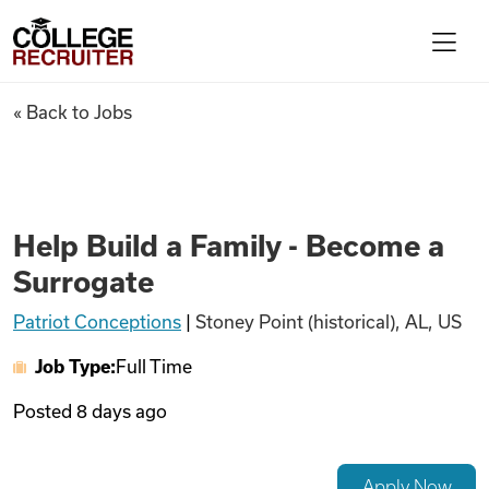
Skip to content
College Recruiter
Help Build a Family - Become 
« Back to Jobs
For Employers
Contact
Help Build a Family - Become a
Surrogate
Find Jobs
Patriot Conceptions
|
Stoney Point (historical), AL, US
Job Type:
Full Time
Articles
Posted
8 days ago
Podcasts
Apply Now