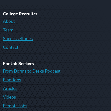
College Recruiter
About
Team
Success Stories
Contact
For Job Seekers
From Dorms to Desks Podcast
Find Jobs
Articles
Videos
Remote Jobs