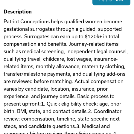
Videos
Description
Patriot Conceptions helps qualified women become
gestational surrogates through a guided, supported
Remote Jobs
process. Surrogates can earn up to $120k+ in total
compensation and benefits. Journey-related items
such as medical screening, independent legal counsel,
qualifying travel, childcare, lost wages, insurance-
related items, monthly allowance, maternity clothing,
transfer/milestone payments, and qualifying add-ons
are reviewed before matching. Actual compensation
varies by candidate, location, insurance, prior
experience, and journey details. Basic process to
present upfront:1. Quick eligibility check: age, prior
birth, BMI, state, and contact details.2. Coordinator
review: compensation, timeline, state-specific next
steps, and candidate questions.3. Medical and
pregnancy-history review, then clinic screening.4.