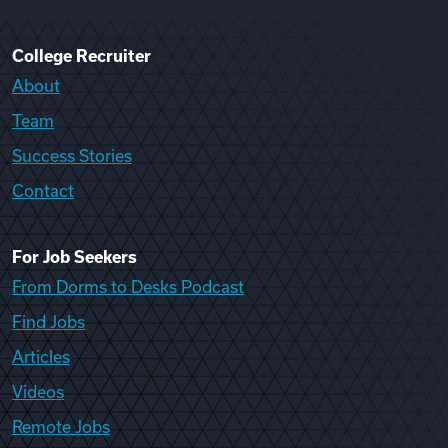
College Recruiter
About
Team
Success Stories
Contact
For Job Seekers
From Dorms to Desks Podcast
Find Jobs
Articles
Videos
Remote Jobs