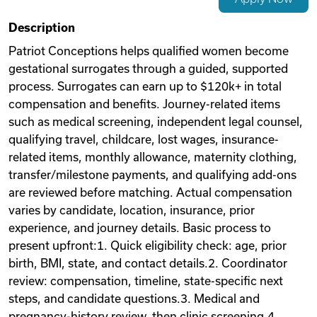
Videos
Description
Patriot Conceptions helps qualified women become
gestational surrogates through a guided, supported
Remote Jobs
process. Surrogates can earn up to $120k+ in total
compensation and benefits. Journey-related items
such as medical screening, independent legal counsel,
qualifying travel, childcare, lost wages, insurance-
related items, monthly allowance, maternity clothing,
transfer/milestone payments, and qualifying add-ons
are reviewed before matching. Actual compensation
varies by candidate, location, insurance, prior
experience, and journey details. Basic process to
present upfront:1. Quick eligibility check: age, prior
birth, BMI, state, and contact details.2. Coordinator
review: compensation, timeline, state-specific next
steps, and candidate questions.3. Medical and
pregnancy-history review, then clinic screening.4.