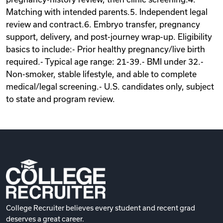
Matching with intended parents.5. Independent legal
review and contract.6. Embryo transfer, pregnancy
support, delivery, and post-journey wrap-up. Eligibility
basics to include:- Prior healthy pregnancy/live birth
required.- Typical age range: 21-39.- BMI under 32.-
Non-smoker, stable lifestyle, and able to complete
medical/legal screening.- U.S. candidates only, subject
to state and program review.
College Recruiter believes every student and recent grad
deserves a great career.