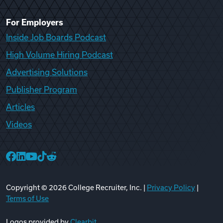
For Employers
Inside Job Boards Podcast
High Volume Hiring Podcast
Advertising Solutions
Publisher Program
Articles
Videos
College Recruiter Facebook
College Recruiter LinkedIn
College Recruiter YouTube
College Recruiter TikTok
College Recruiter Reddit
Copyright ©
2026
College Recruiter, Inc. |
Privacy Policy
|
Terms of Use
Logos provided by
Clearbit