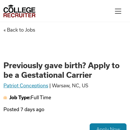
Skip to content
College Recruiter
Previously gave birth? Apply t
« Back to Jobs
For Employers
Contact
Previously gave birth? Apply to
be a Gestational Carrier
Find Jobs
Patriot Conceptions
|
Warsaw, NC, US
Job Type:
Full Time
Articles
Posted
7 days ago
Podcasts
Apply Now