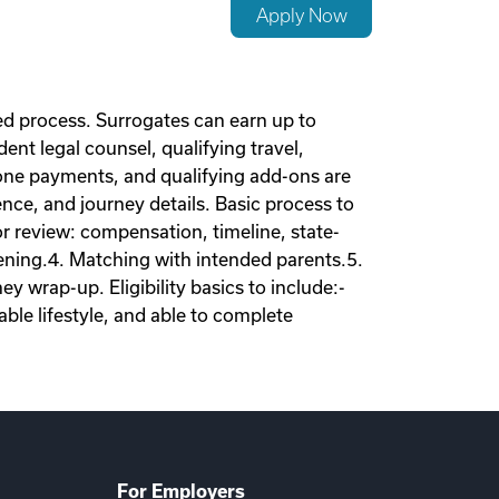
Apply Now
d process. Surrogates can earn up to
nt legal counsel, qualifying travel,
tone payments, and qualifying add-ons are
nce, and journey details. Basic process to
tor review: compensation, timeline, state-
eening.4. Matching with intended parents.5.
 wrap-up. Eligibility basics to include:-
ble lifestyle, and able to complete
For Employers