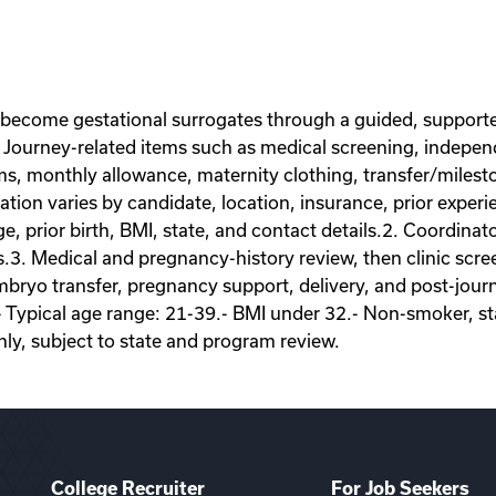
 become gestational surrogates through a guided, supporte
Journey-related items such as medical screening, independe
ems, monthly allowance, maternity clothing, transfer/miles
on varies by candidate, location, insurance, prior experie
ge, prior birth, BMI, state, and contact details.2. Coordina
s.3. Medical and pregnancy-history review, then clinic scr
ryo transfer, pregnancy support, delivery, and post-journey
- Typical age range: 21-39.- BMI under 32.- Non-smoker, sta
nly, subject to state and program review.
College Recruiter
For Job Seekers