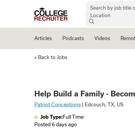
job:
Skip to content
Search by job title o
College Recruiter
Location
Articles
Podcasts
Videos
Remot
Help Build a Fami
« Back to Jobs
Help Build a Family - Beco
Patriot Conceptions
|
Edcouch, TX, US
Job Type:
Full Time
Posted
6 days ago