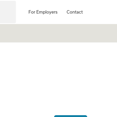
For Employers
Contact
ogate