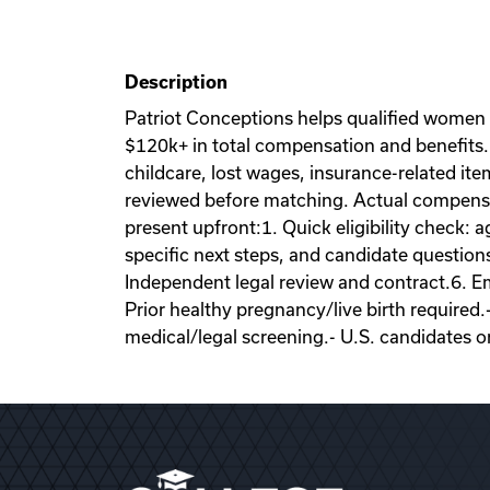
Description
Patriot Conceptions helps qualified women
$120k+ in total compensation and benefits. 
childcare, lost wages, insurance-related it
reviewed before matching. Actual compensati
present upfront:1. Quick eligibility check: a
specific next steps, and candidate question
Independent legal review and contract.6. Emb
Prior healthy pregnancy/live birth required.
medical/legal screening.- U.S. candidates o