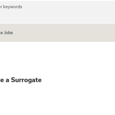
r keywords
e Jobs
ly - Become a Surr
me a Surrogate