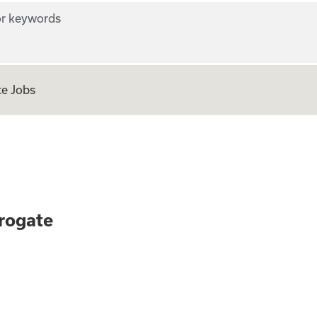
r keywords
e Jobs
 as a Surrogate
rogate