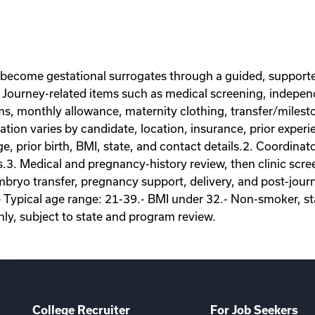
 become gestational surrogates through a guided, supporte
Journey-related items such as medical screening, independe
ems, monthly allowance, maternity clothing, transfer/miles
on varies by candidate, location, insurance, prior experie
ge, prior birth, BMI, state, and contact details.2. Coordina
s.3. Medical and pregnancy-history review, then clinic scr
ryo transfer, pregnancy support, delivery, and post-journey
- Typical age range: 21-39.- BMI under 32.- Non-smoker, sta
nly, subject to state and program review.
College Recruiter
For Job Seekers