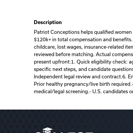
Description
Patriot Conceptions helps qualified women
$120k+ in total compensation and benefits. 
childcare, lost wages, insurance-related it
reviewed before matching. Actual compensati
present upfront:1. Quick eligibility check: a
specific next steps, and candidate question
Independent legal review and contract.6. Emb
Prior healthy pregnancy/live birth required.
medical/legal screening.- U.S. candidates o