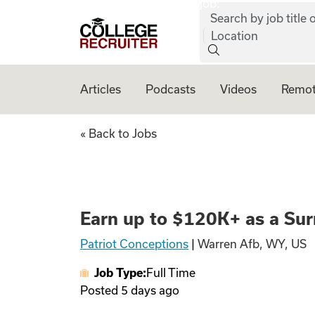
job:
Skip to content
Search by job title o
College Recruiter
Location
Articles
Podcasts
Videos
Remot
Earn up to $120K+
« Back to Jobs
Earn up to $120K+ as a Sur
Patriot Conceptions
|
Warren Afb, WY, US
Job Type:
Full Time
Posted
5 days ago