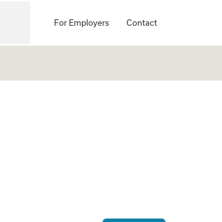
For Employers
Contact