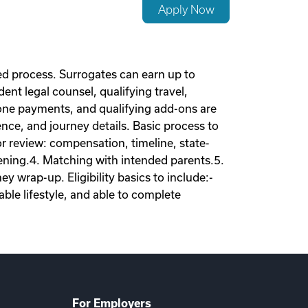
Apply Now
d process. Surrogates can earn up to
nt legal counsel, qualifying travel,
tone payments, and qualifying add-ons are
nce, and journey details. Basic process to
tor review: compensation, timeline, state-
eening.4. Matching with intended parents.5.
 wrap-up. Eligibility basics to include:-
ble lifestyle, and able to complete
For Employers