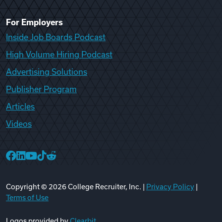
For Employers
Inside Job Boards Podcast
High Volume Hiring Podcast
Advertising Solutions
Publisher Program
Articles
Videos
College Recruiter Facebook
College Recruiter LinkedIn
College Recruiter YouTube
College Recruiter TikTok
College Recruiter Reddit
Copyright ©
2026
College Recruiter, Inc. |
Privacy Policy
|
Terms of Use
Logos provided by
Clearbit