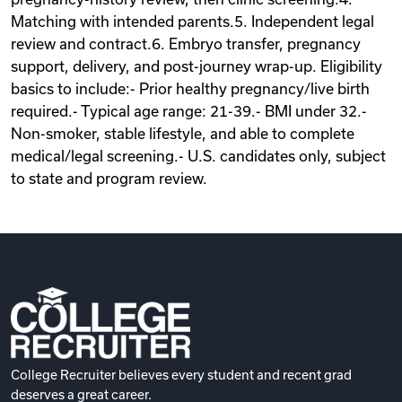
Matching with intended parents.5. Independent legal
review and contract.6. Embryo transfer, pregnancy
support, delivery, and post-journey wrap-up. Eligibility
basics to include:- Prior healthy pregnancy/live birth
required.- Typical age range: 21-39.- BMI under 32.-
Non-smoker, stable lifestyle, and able to complete
medical/legal screening.- U.S. candidates only, subject
to state and program review.
College Recruiter believes every student and recent grad
deserves a great career.