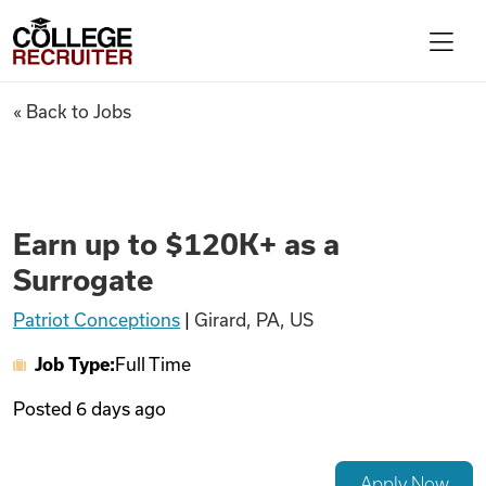
Skip to content
College Recruiter
Earn up to $120K+ as a Surrog
« Back to Jobs
For Employers
Contact
Earn up to $120K+ as a
Surrogate
Find Jobs
Patriot Conceptions
|
Girard, PA, US
Job Type:
Full Time
Articles
Posted
6 days ago
Podcasts
Apply Now