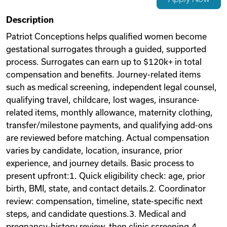
Videos
Description
Patriot Conceptions helps qualified women become
gestational surrogates through a guided, supported
Remote Jobs
process. Surrogates can earn up to $120k+ in total
compensation and benefits. Journey-related items
such as medical screening, independent legal counsel,
qualifying travel, childcare, lost wages, insurance-
related items, monthly allowance, maternity clothing,
transfer/milestone payments, and qualifying add-ons
are reviewed before matching. Actual compensation
varies by candidate, location, insurance, prior
experience, and journey details. Basic process to
present upfront:1. Quick eligibility check: age, prior
birth, BMI, state, and contact details.2. Coordinator
review: compensation, timeline, state-specific next
steps, and candidate questions.3. Medical and
pregnancy-history review, then clinic screening.4.