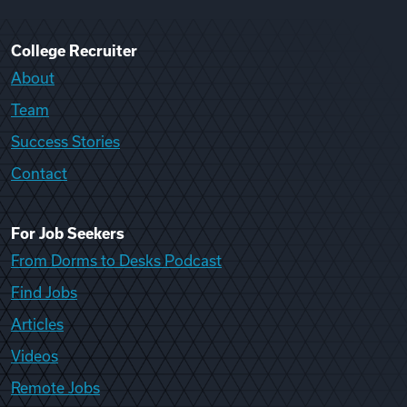
College Recruiter
About
Team
Success Stories
Contact
For Job Seekers
From Dorms to Desks Podcast
Find Jobs
Articles
Videos
Remote Jobs