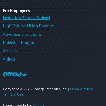
For Employers
Inside Job Boards Podcast
High Volume Hiring Podcast
Advertising Solutions
Publisher Program
Articles
Videos
College Recruiter Facebook
College Recruiter LinkedIn
College Recruiter YouTube
College Recruiter TikTok
College Recruiter Reddit
Copyright ©
2026
College Recruiter, Inc. |
Privacy Policy
|
Terms of Use
Logos provided by
Clearbit