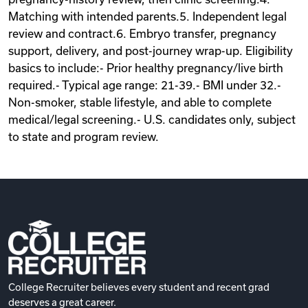
Matching with intended parents.5. Independent legal
review and contract.6. Embryo transfer, pregnancy
support, delivery, and post-journey wrap-up. Eligibility
basics to include:- Prior healthy pregnancy/live birth
required.- Typical age range: 21-39.- BMI under 32.-
Non-smoker, stable lifestyle, and able to complete
medical/legal screening.- U.S. candidates only, subject
to state and program review.
College Recruiter believes every student and recent grad
deserves a great career.