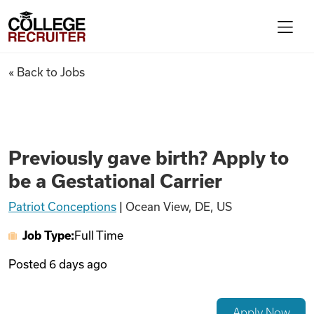
Skip to content
College Recruiter
Previously gave birth? Apply t
« Back to Jobs
For Employers
Contact
Previously gave birth? Apply to
be a Gestational Carrier
Find Jobs
Patriot Conceptions
|
Ocean View, DE, US
Job Type:
Full Time
Articles
Posted
6 days ago
Podcasts
Apply Now