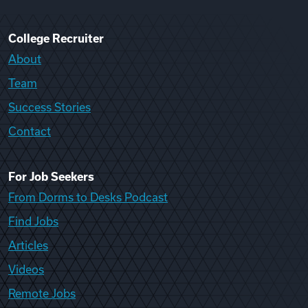
College Recruiter
About
Team
Success Stories
Contact
For Job Seekers
From Dorms to Desks Podcast
Find Jobs
Articles
Videos
Remote Jobs