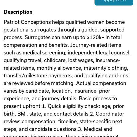
Videos
Description
Patriot Conceptions helps qualified women become
gestational surrogates through a guided, supported
Remote Jobs
process. Surrogates can earn up to $120k+ in total
compensation and benefits. Journey-related items
such as medical screening, independent legal counsel,
qualifying travel, childcare, lost wages, insurance-
related items, monthly allowance, maternity clothing,
transfer/milestone payments, and qualifying add-ons
are reviewed before matching. Actual compensation
varies by candidate, location, insurance, prior
experience, and journey details. Basic process to
present upfront:1. Quick eligibility check: age, prior
birth, BMI, state, and contact details.2. Coordinator
review: compensation, timeline, state-specific next
steps, and candidate questions.3. Medical and
pregnancy-history review, then clinic screening.4.