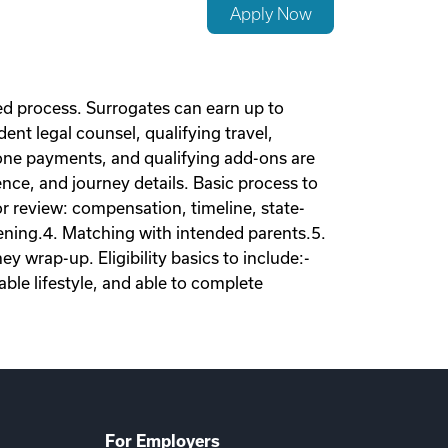
Apply Now
d process. Surrogates can earn up to
nt legal counsel, qualifying travel,
tone payments, and qualifying add-ons are
nce, and journey details. Basic process to
tor review: compensation, timeline, state-
eening.4. Matching with intended parents.5.
 wrap-up. Eligibility basics to include:-
ble lifestyle, and able to complete
For Employers