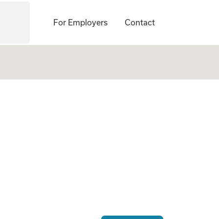
For Employers
Contact
 Gestational Carrie