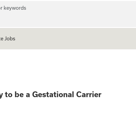
r keywords
e Jobs
rth? Apply to be a
 to be a Gestational Carrier