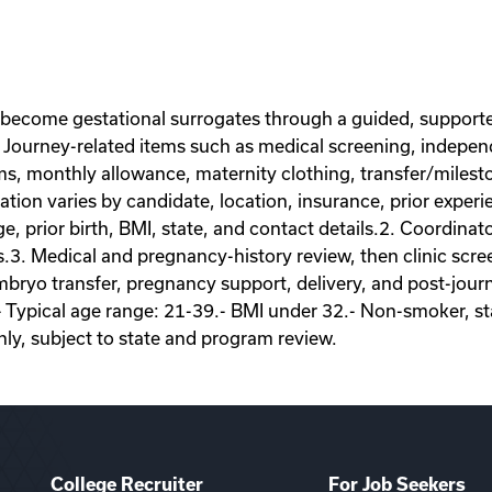
 become gestational surrogates through a guided, supporte
Journey-related items such as medical screening, independe
ems, monthly allowance, maternity clothing, transfer/miles
on varies by candidate, location, insurance, prior experie
ge, prior birth, BMI, state, and contact details.2. Coordina
s.3. Medical and pregnancy-history review, then clinic scr
ryo transfer, pregnancy support, delivery, and post-journey
- Typical age range: 21-39.- BMI under 32.- Non-smoker, sta
nly, subject to state and program review.
College Recruiter
For Job Seekers