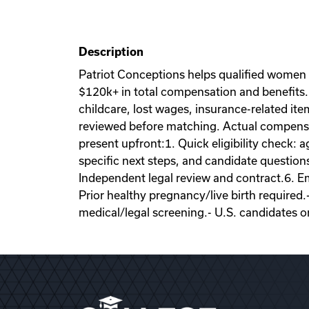
Description
Patriot Conceptions helps qualified women
$120k+ in total compensation and benefits. 
childcare, lost wages, insurance-related it
reviewed before matching. Actual compensati
present upfront:1. Quick eligibility check: a
specific next steps, and candidate question
Independent legal review and contract.6. Emb
Prior healthy pregnancy/live birth required.
medical/legal screening.- U.S. candidates o