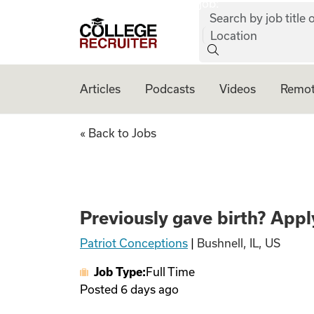
job:
Skip to content
Search by job title o
College Recruiter
Location
Articles
Podcasts
Videos
Remot
Previously gave bi
« Back to Jobs
Previously gave birth? Apply
Patriot Conceptions
|
Bushnell, IL, US
Job Type:
Full Time
Posted
6 days ago