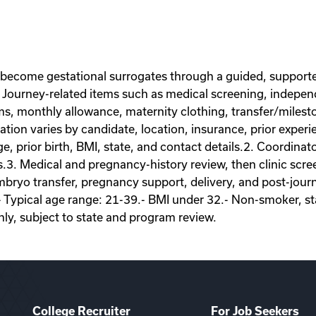
 become gestational surrogates through a guided, supporte
Journey-related items such as medical screening, independe
ems, monthly allowance, maternity clothing, transfer/miles
on varies by candidate, location, insurance, prior experie
ge, prior birth, BMI, state, and contact details.2. Coordina
s.3. Medical and pregnancy-history review, then clinic scr
ryo transfer, pregnancy support, delivery, and post-journey
- Typical age range: 21-39.- BMI under 32.- Non-smoker, sta
nly, subject to state and program review.
College Recruiter
For Job Seekers