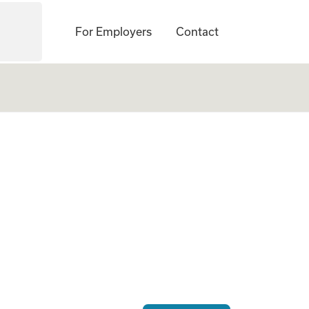
For Employers
Contact
ogate