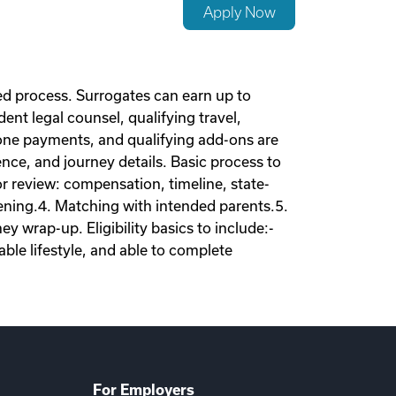
Apply Now
d process. Surrogates can earn up to
nt legal counsel, qualifying travel,
tone payments, and qualifying add-ons are
nce, and journey details. Basic process to
tor review: compensation, timeline, state-
eening.4. Matching with intended parents.5.
 wrap-up. Eligibility basics to include:-
ble lifestyle, and able to complete
For Employers