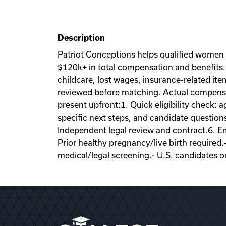
Description
Patriot Conceptions helps qualified women
$120k+ in total compensation and benefits. 
childcare, lost wages, insurance-related it
reviewed before matching. Actual compensati
present upfront:1. Quick eligibility check: a
specific next steps, and candidate question
Independent legal review and contract.6. Emb
Prior healthy pregnancy/live birth required.
medical/legal screening.- U.S. candidates o