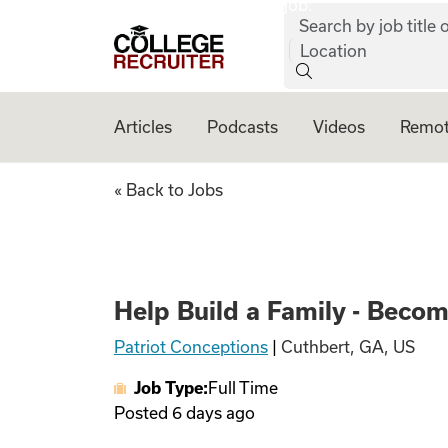
job:
Skip to content
Search by job title o
College Recruiter
Location
Articles
Podcasts
Videos
Remot
Help Build a Fami
« Back to Jobs
Help Build a Family - Beco
Patriot Conceptions
|
Cuthbert, GA, US
Job Type:
Full Time
Posted
6 days ago