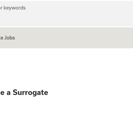
r keywords
e Jobs
ly - Become a Surr
me a Surrogate