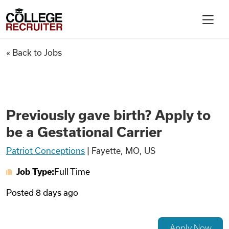
Skip to content
College Recruiter
Previously gave birth? Apply t
« Back to Jobs
For Employers
Contact
Previously gave birth? Apply to
be a Gestational Carrier
Find Jobs
Patriot Conceptions
|
Fayette, MO, US
Job Type:
Full Time
Articles
Posted
8 days ago
Podcasts
Apply Now