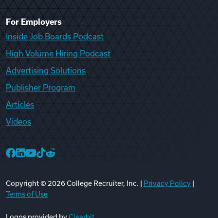
For Employers
Inside Job Boards Podcast
High Volume Hiring Podcast
Advertising Solutions
Publisher Program
Articles
Videos
College Recruiter Facebook
College Recruiter LinkedIn
College Recruiter YouTube
College Recruiter TikTok
College Recruiter Reddit
Copyright ©
2026
College Recruiter, Inc. |
Privacy Policy
|
Terms of Use
Logos provided by
Clearbit