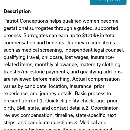
Videos
Description
Patriot Conceptions helps qualified women become
gestational surrogates through a guided, supported
Remote Jobs
process. Surrogates can earn up to $120k+ in total
compensation and benefits. Journey-related items
such as medical screening, independent legal counsel,
qualifying travel, childcare, lost wages, insurance-
related items, monthly allowance, maternity clothing,
transfer/milestone payments, and qualifying add-ons
are reviewed before matching. Actual compensation
varies by candidate, location, insurance, prior
experience, and journey details. Basic process to
present upfront:1. Quick eligibility check: age, prior
birth, BMI, state, and contact details.2. Coordinator
review: compensation, timeline, state-specific next
steps, and candidate questions.3. Medical and
pregnancy-history review, then clinic screening.4.