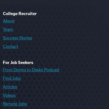
College Recruiter
About
Team
Success Stories
Contact
For Job Seekers
From Dorms to Desks Podcast
Find Jobs
Articles
Videos
Remote Jobs