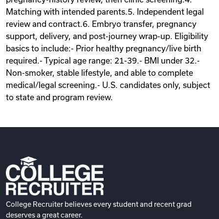
Matching with intended parents.5. Independent legal
review and contract.6. Embryo transfer, pregnancy
support, delivery, and post-journey wrap-up. Eligibility
basics to include:- Prior healthy pregnancy/live birth
required.- Typical age range: 21-39.- BMI under 32.-
Non-smoker, stable lifestyle, and able to complete
medical/legal screening.- U.S. candidates only, subject
to state and program review.
College Recruiter believes every student and recent grad
deserves a great career.