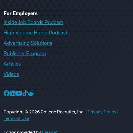
For Employers
Inside Job Boards Podcast
High Volume Hiring Podcast
Advertising Solutions
Publisher Program
Articles
Videos
College Recruiter Facebook
College Recruiter LinkedIn
College Recruiter YouTube
College Recruiter TikTok
College Recruiter Reddit
Copyright ©
2026
College Recruiter, Inc. |
Privacy Policy
|
Terms of Use
Logos provided by
Clearbit