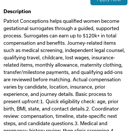
Videos
Description
Patriot Conceptions helps qualified women become
gestational surrogates through a guided, supported
Remote Jobs
process. Surrogates can earn up to $120k+ in total
compensation and benefits. Journey-related items
such as medical screening, independent legal counsel,
qualifying travel, childcare, lost wages, insurance-
related items, monthly allowance, maternity clothing,
transfer/milestone payments, and qualifying add-ons
are reviewed before matching. Actual compensation
varies by candidate, location, insurance, prior
experience, and journey details. Basic process to
present upfront:1. Quick eligibility check: age, prior
birth, BMI, state, and contact details.2. Coordinator
review: compensation, timeline, state-specific next
steps, and candidate questions.3. Medical and
pregnancy-history review, then clinic screening.4.