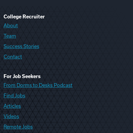
College Recruiter
About
Team
Success Stories
Contact
For Job Seekers
From Dorms to Desks Podcast
Find Jobs
Articles
Videos
Remote Jobs