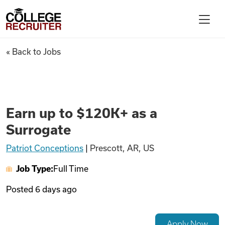
Skip to content
College Recruiter
Earn up to $120K+ as a Surrog
« Back to Jobs
For Employers
Contact
Earn up to $120K+ as a
Surrogate
Find Jobs
Patriot Conceptions
|
Prescott, AR, US
Job Type:
Full Time
Articles
Posted
6 days ago
Podcasts
Apply Now