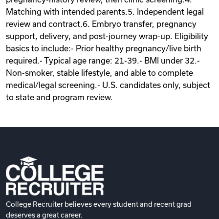
Matching with intended parents.5. Independent legal
review and contract.6. Embryo transfer, pregnancy
support, delivery, and post-journey wrap-up. Eligibility
basics to include:- Prior healthy pregnancy/live birth
required.- Typical age range: 21-39.- BMI under 32.-
Non-smoker, stable lifestyle, and able to complete
medical/legal screening.- U.S. candidates only, subject
to state and program review.
College Recruiter believes every student and recent grad
deserves a great career.