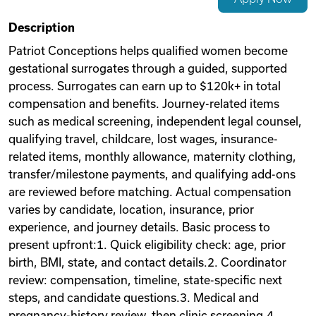
Videos
Description
Patriot Conceptions helps qualified women become
gestational surrogates through a guided, supported
Remote Jobs
process. Surrogates can earn up to $120k+ in total
compensation and benefits. Journey-related items
such as medical screening, independent legal counsel,
qualifying travel, childcare, lost wages, insurance-
related items, monthly allowance, maternity clothing,
transfer/milestone payments, and qualifying add-ons
are reviewed before matching. Actual compensation
varies by candidate, location, insurance, prior
experience, and journey details. Basic process to
present upfront:1. Quick eligibility check: age, prior
birth, BMI, state, and contact details.2. Coordinator
review: compensation, timeline, state-specific next
steps, and candidate questions.3. Medical and
pregnancy-history review, then clinic screening.4.