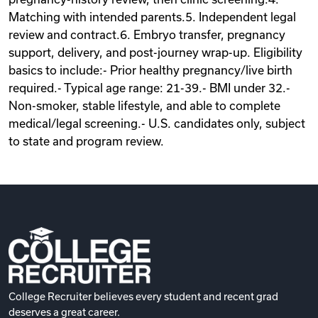
Matching with intended parents.5. Independent legal
review and contract.6. Embryo transfer, pregnancy
support, delivery, and post-journey wrap-up. Eligibility
basics to include:- Prior healthy pregnancy/live birth
required.- Typical age range: 21-39.- BMI under 32.-
Non-smoker, stable lifestyle, and able to complete
medical/legal screening.- U.S. candidates only, subject
to state and program review.
College Recruiter believes every student and recent grad
deserves a great career.