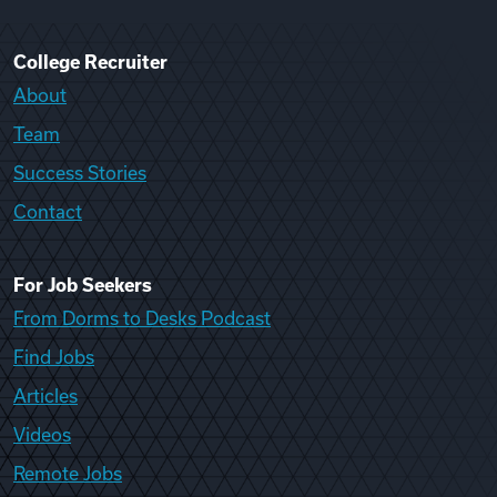
College Recruiter
About
Team
Success Stories
Contact
For Job Seekers
From Dorms to Desks Podcast
Find Jobs
Articles
Videos
Remote Jobs