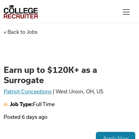
Skip to content
College Recruiter
Earn up to $120K+ as a Surrog
« Back to Jobs
For Employers
Contact
Earn up to $120K+ as a
Surrogate
Find Jobs
Patriot Conceptions
|
West Union, OH, US
Job Type:
Full Time
Articles
Posted
6 days ago
Podcasts
Apply Now