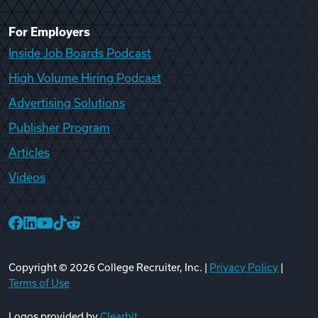
For Employers
Inside Job Boards Podcast
High Volume Hiring Podcast
Advertising Solutions
Publisher Program
Articles
Videos
College Recruiter Facebook
College Recruiter LinkedIn
College Recruiter YouTube
College Recruiter TikTok
College Recruiter Reddit
Copyright ©
2026
College Recruiter, Inc. |
Privacy Policy
|
Terms of Use
Logos provided by
Clearbit