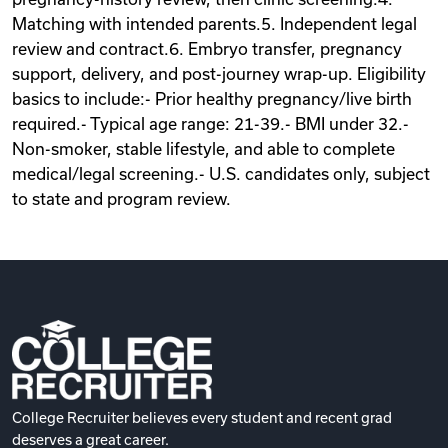
Matching with intended parents.5. Independent legal
review and contract.6. Embryo transfer, pregnancy
support, delivery, and post-journey wrap-up. Eligibility
basics to include:- Prior healthy pregnancy/live birth
required.- Typical age range: 21-39.- BMI under 32.-
Non-smoker, stable lifestyle, and able to complete
medical/legal screening.- U.S. candidates only, subject
to state and program review.
College Recruiter believes every student and recent grad
deserves a great career.