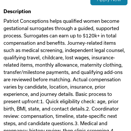
Videos
Description
Patriot Conceptions helps qualified women become
gestational surrogates through a guided, supported
Remote Jobs
process. Surrogates can earn up to $120k+ in total
compensation and benefits. Journey-related items
such as medical screening, independent legal counsel,
qualifying travel, childcare, lost wages, insurance-
related items, monthly allowance, maternity clothing,
transfer/milestone payments, and qualifying add-ons
are reviewed before matching. Actual compensation
varies by candidate, location, insurance, prior
experience, and journey details. Basic process to
present upfront:1. Quick eligibility check: age, prior
birth, BMI, state, and contact details.2. Coordinator
review: compensation, timeline, state-specific next
steps, and candidate questions.3. Medical and
pregnancy-history review, then clinic screening.4.