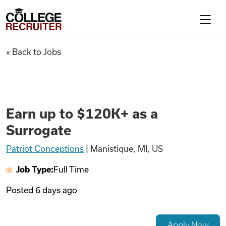
Skip to content
College Recruiter
Earn up to $120K+ as a Surrog
« Back to Jobs
For Employers
Contact
Earn up to $120K+ as a
Surrogate
Find Jobs
Patriot Conceptions
|
Manistique, MI, US
Job Type:
Full Time
Articles
Posted
6 days ago
Podcasts
Apply Now