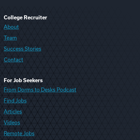
College Recruiter
About
Team
Success Stories
Contact
For Job Seekers
From Dorms to Desks Podcast
Find Jobs
Articles
Videos
Remote Jobs