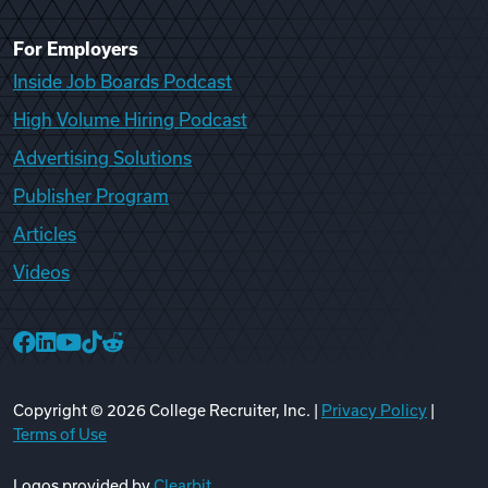
For Employers
Inside Job Boards Podcast
High Volume Hiring Podcast
Advertising Solutions
Publisher Program
Articles
Videos
College Recruiter Facebook
College Recruiter LinkedIn
College Recruiter YouTube
College Recruiter TikTok
College Recruiter Reddit
Copyright ©
2026
College Recruiter, Inc. |
Privacy Policy
|
Terms of Use
Logos provided by
Clearbit