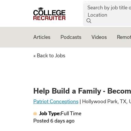
job:
Skip to content
Search by job title o
College Recruiter
Location
Articles
Podcasts
Videos
Remot
Help Build a Fami
« Back to Jobs
Help Build a Family - Beco
Patriot Conceptions
|
Hollywood Park, TX, 
Job Type:
Full Time
Posted
6 days ago