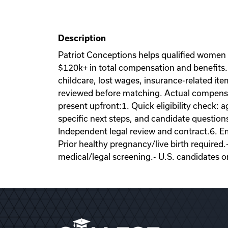
Description
Patriot Conceptions helps qualified women
$120k+ in total compensation and benefits. 
childcare, lost wages, insurance-related it
reviewed before matching. Actual compensati
present upfront:1. Quick eligibility check: a
specific next steps, and candidate question
Independent legal review and contract.6. Emb
Prior healthy pregnancy/live birth required.
medical/legal screening.- U.S. candidates o