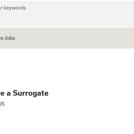
r keywords
e Jobs
ly - Become a Surr
me a Surrogate
US