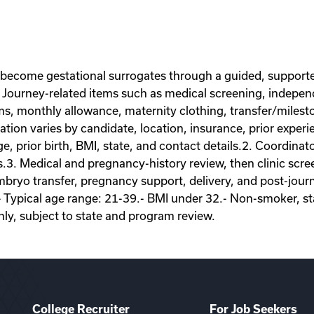
 become gestational surrogates through a guided, supporte
Journey-related items such as medical screening, independe
ems, monthly allowance, maternity clothing, transfer/miles
on varies by candidate, location, insurance, prior experie
ge, prior birth, BMI, state, and contact details.2. Coordina
s.3. Medical and pregnancy-history review, then clinic scr
ryo transfer, pregnancy support, delivery, and post-journey
- Typical age range: 21-39.- BMI under 32.- Non-smoker, sta
nly, subject to state and program review.
College Recruiter
For Job Seekers