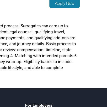
Apply Now
d process. Surrogates can earn up to
nt legal counsel, qualifying travel,
tone payments, and qualifying add-ons are
nce, and journey details. Basic process to
tor review: compensation, timeline, state-
eening.4. Matching with intended parents.5.
 wrap-up. Eligibility basics to include:-
ble lifestyle, and able to complete
For Employers