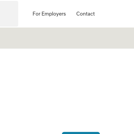
For Employers
Contact
ogate