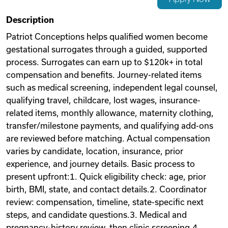
Videos
Description
Patriot Conceptions helps qualified women become
gestational surrogates through a guided, supported
Remote Jobs
process. Surrogates can earn up to $120k+ in total
compensation and benefits. Journey-related items
such as medical screening, independent legal counsel,
qualifying travel, childcare, lost wages, insurance-
related items, monthly allowance, maternity clothing,
transfer/milestone payments, and qualifying add-ons
are reviewed before matching. Actual compensation
varies by candidate, location, insurance, prior
experience, and journey details. Basic process to
present upfront:1. Quick eligibility check: age, prior
birth, BMI, state, and contact details.2. Coordinator
review: compensation, timeline, state-specific next
steps, and candidate questions.3. Medical and
pregnancy-history review, then clinic screening.4.