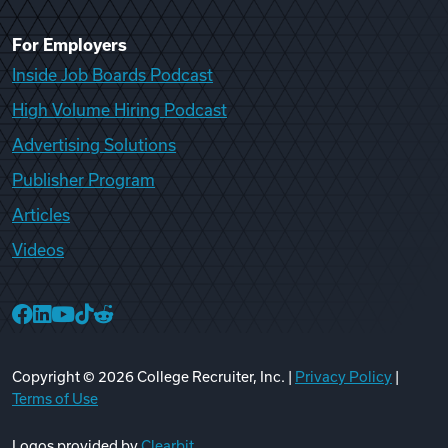
For Employers
Inside Job Boards Podcast
High Volume Hiring Podcast
Advertising Solutions
Publisher Program
Articles
Videos
College Recruiter Facebook
College Recruiter LinkedIn
College Recruiter YouTube
College Recruiter TikTok
College Recruiter Reddit
Copyright ©
2026
College Recruiter, Inc. |
Privacy Policy
|
Terms of Use
Logos provided by
Clearbit