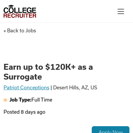
Skip to content
College Recruiter
Earn up to $120K+ as a Surrog
« Back to Jobs
For Employers
Contact
Earn up to $120K+ as a
Surrogate
Find Jobs
Patriot Conceptions
|
Desert Hills, AZ, US
Job Type:
Full Time
Articles
Posted
8 days ago
Podcasts
Apply Now