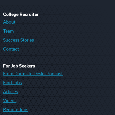
College Recruiter
About
Team
Success Stories
Contact
For Job Seekers
From Dorms to Desks Podcast
Find Jobs
Articles
Videos
Remote Jobs