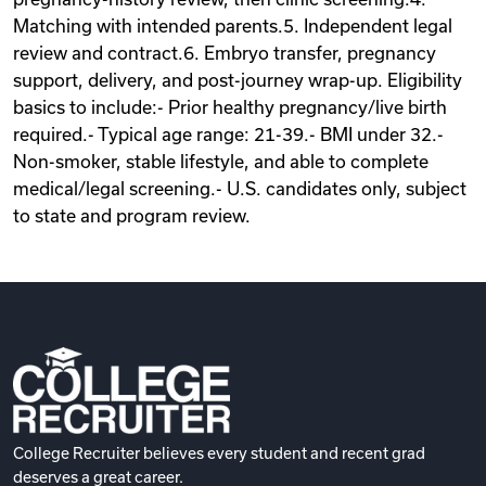
Matching with intended parents.5. Independent legal
review and contract.6. Embryo transfer, pregnancy
support, delivery, and post-journey wrap-up. Eligibility
basics to include:- Prior healthy pregnancy/live birth
required.- Typical age range: 21-39.- BMI under 32.-
Non-smoker, stable lifestyle, and able to complete
medical/legal screening.- U.S. candidates only, subject
to state and program review.
College Recruiter believes every student and recent grad
deserves a great career.