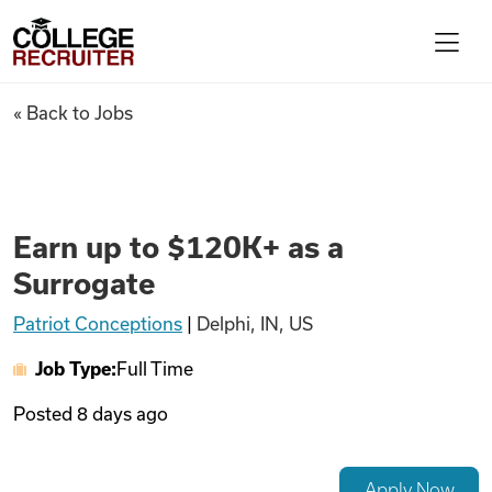
Skip to content
College Recruiter
Earn up to $120K+ as a Surrog
« Back to Jobs
For Employers
Contact
Earn up to $120K+ as a
Surrogate
Find Jobs
Patriot Conceptions
|
Delphi, IN, US
Job Type:
Full Time
Articles
Posted
8 days ago
Podcasts
Apply Now