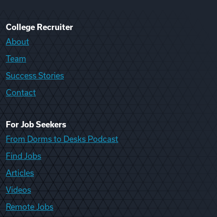
College Recruiter
About
Team
Success Stories
Contact
For Job Seekers
From Dorms to Desks Podcast
Find Jobs
Articles
Videos
Remote Jobs