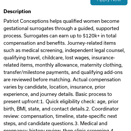
Videos
Description
Patriot Conceptions helps qualified women become
gestational surrogates through a guided, supported
Remote Jobs
process. Surrogates can earn up to $120k+ in total
compensation and benefits. Journey-related items
such as medical screening, independent legal counsel,
qualifying travel, childcare, lost wages, insurance-
related items, monthly allowance, maternity clothing,
transfer/milestone payments, and qualifying add-ons
are reviewed before matching. Actual compensation
varies by candidate, location, insurance, prior
experience, and journey details. Basic process to
present upfront:1. Quick eligibility check: age, prior
birth, BMI, state, and contact details.2. Coordinator
review: compensation, timeline, state-specific next
steps, and candidate questions.3. Medical and
pregnancy-history review, then clinic screening.4.