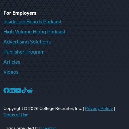
For Employers
Inside Job Boards Podcast
High Volume Hiring Podcast
Advertising Solutions
Publisher Program
Articles
Videos
College Recruiter Facebook
College Recruiter LinkedIn
College Recruiter YouTube
College Recruiter TikTok
College Recruiter Reddit
Copyright ©
2026
College Recruiter, Inc. |
Privacy Policy
|
Terms of Use
Logos provided by
Clearbit