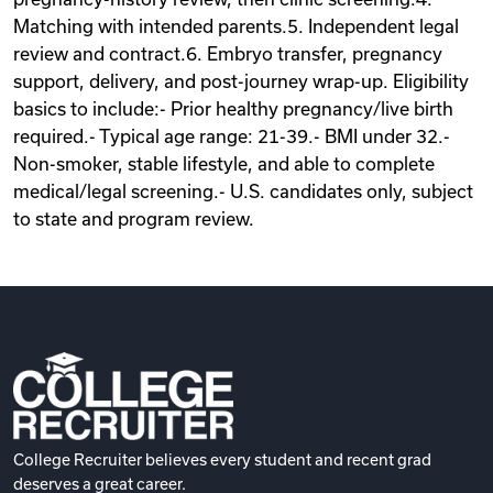
Matching with intended parents.5. Independent legal
review and contract.6. Embryo transfer, pregnancy
support, delivery, and post-journey wrap-up. Eligibility
basics to include:- Prior healthy pregnancy/live birth
required.- Typical age range: 21-39.- BMI under 32.-
Non-smoker, stable lifestyle, and able to complete
medical/legal screening.- U.S. candidates only, subject
to state and program review.
College Recruiter believes every student and recent grad
deserves a great career.