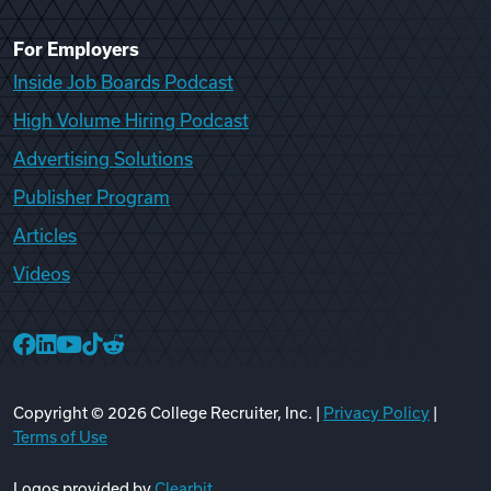
For Employers
Inside Job Boards Podcast
High Volume Hiring Podcast
Advertising Solutions
Publisher Program
Articles
Videos
College Recruiter Facebook
College Recruiter LinkedIn
College Recruiter YouTube
College Recruiter TikTok
College Recruiter Reddit
Copyright ©
2026
College Recruiter, Inc. |
Privacy Policy
|
Terms of Use
Logos provided by
Clearbit