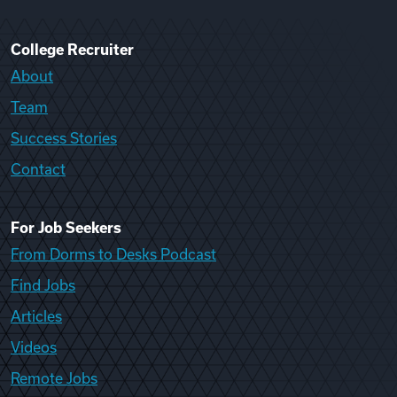
College Recruiter
About
Team
Success Stories
Contact
For Job Seekers
From Dorms to Desks Podcast
Find Jobs
Articles
Videos
Remote Jobs