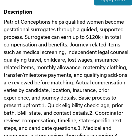
Videos
Description
Patriot Conceptions helps qualified women become
gestational surrogates through a guided, supported
Remote Jobs
process. Surrogates can earn up to $120k+ in total
compensation and benefits. Journey-related items
such as medical screening, independent legal counsel,
qualifying travel, childcare, lost wages, insurance-
related items, monthly allowance, maternity clothing,
transfer/milestone payments, and qualifying add-ons
are reviewed before matching. Actual compensation
varies by candidate, location, insurance, prior
experience, and journey details. Basic process to
present upfront:1. Quick eligibility check: age, prior
birth, BMI, state, and contact details.2. Coordinator
review: compensation, timeline, state-specific next
steps, and candidate questions.3. Medical and
pregnancy-history review, then clinic screening.4.