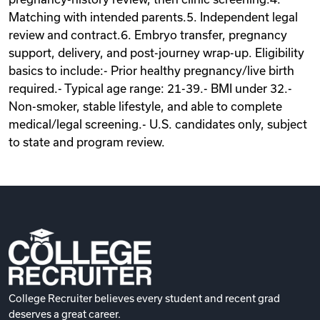
Matching with intended parents.5. Independent legal
review and contract.6. Embryo transfer, pregnancy
support, delivery, and post-journey wrap-up. Eligibility
basics to include:- Prior healthy pregnancy/live birth
required.- Typical age range: 21-39.- BMI under 32.-
Non-smoker, stable lifestyle, and able to complete
medical/legal screening.- U.S. candidates only, subject
to state and program review.
College Recruiter believes every student and recent grad
deserves a great career.