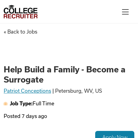
Skip to content
College Recruiter
Help Build a Family - Become 
« Back to Jobs
For Employers
Contact
Help Build a Family - Become a
Surrogate
Find Jobs
Patriot Conceptions
|
Petersburg, WV, US
Job Type:
Full Time
Articles
Posted
7 days ago
Podcasts
Apply Now