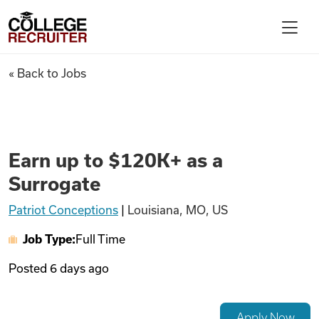
Skip to content
College Recruiter
Earn up to $120K+ as a Surrog
« Back to Jobs
For Employers
Contact
Earn up to $120K+ as a
Surrogate
Find Jobs
Patriot Conceptions
|
Louisiana, MO, US
Job Type:
Full Time
Articles
Posted
6 days ago
Podcasts
Apply Now