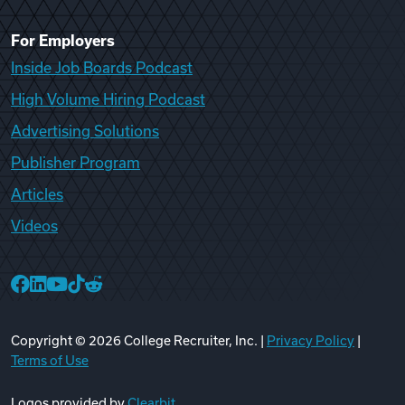
For Employers
Inside Job Boards Podcast
High Volume Hiring Podcast
Advertising Solutions
Publisher Program
Articles
Videos
College Recruiter Facebook
College Recruiter LinkedIn
College Recruiter YouTube
College Recruiter TikTok
College Recruiter Reddit
Copyright ©
2026
College Recruiter, Inc. |
Privacy Policy
|
Terms of Use
Logos provided by
Clearbit