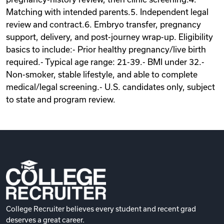
Matching with intended parents.5. Independent legal
review and contract.6. Embryo transfer, pregnancy
support, delivery, and post-journey wrap-up. Eligibility
basics to include:- Prior healthy pregnancy/live birth
required.- Typical age range: 21-39.- BMI under 32.-
Non-smoker, stable lifestyle, and able to complete
medical/legal screening.- U.S. candidates only, subject
to state and program review.
College Recruiter believes every student and recent grad
deserves a great career.