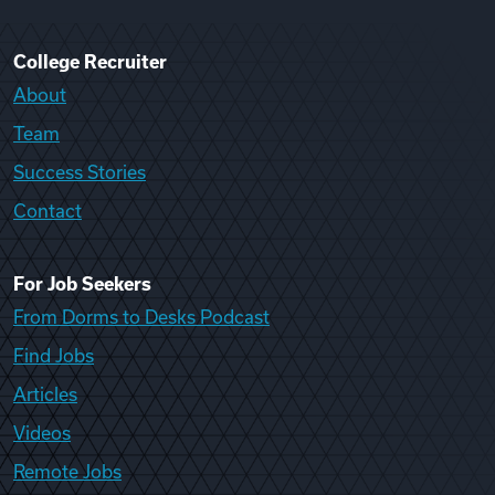
College Recruiter
About
Team
Success Stories
Contact
For Job Seekers
From Dorms to Desks Podcast
Find Jobs
Articles
Videos
Remote Jobs