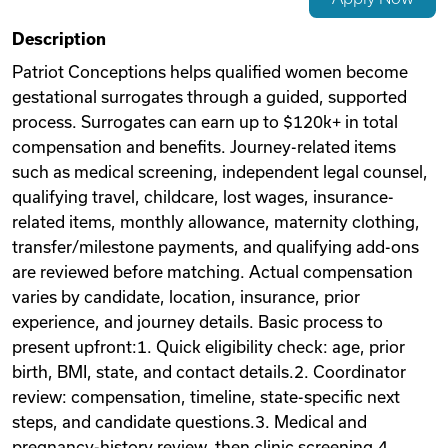
Videos
Description
Patriot Conceptions helps qualified women become
gestational surrogates through a guided, supported
Remote Jobs
process. Surrogates can earn up to $120k+ in total
compensation and benefits. Journey-related items
such as medical screening, independent legal counsel,
qualifying travel, childcare, lost wages, insurance-
related items, monthly allowance, maternity clothing,
transfer/milestone payments, and qualifying add-ons
are reviewed before matching. Actual compensation
varies by candidate, location, insurance, prior
experience, and journey details. Basic process to
present upfront:1. Quick eligibility check: age, prior
birth, BMI, state, and contact details.2. Coordinator
review: compensation, timeline, state-specific next
steps, and candidate questions.3. Medical and
pregnancy-history review, then clinic screening.4.