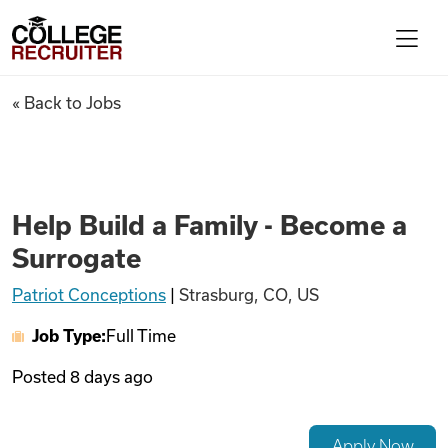
Skip to content
College Recruiter
Help Build a Family - Become 
« Back to Jobs
For Employers
Contact
Help Build a Family - Become a
Surrogate
Find Jobs
Patriot Conceptions
|
Strasburg, CO, US
Job Type:
Full Time
Articles
Posted
8 days ago
Podcasts
Apply Now