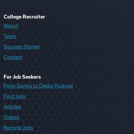
College Recruiter
About
Team
Success Stories
Contact
For Job Seekers
From Dorms to Desks Podcast
Find Jobs
Articles
Videos
Remote Jobs