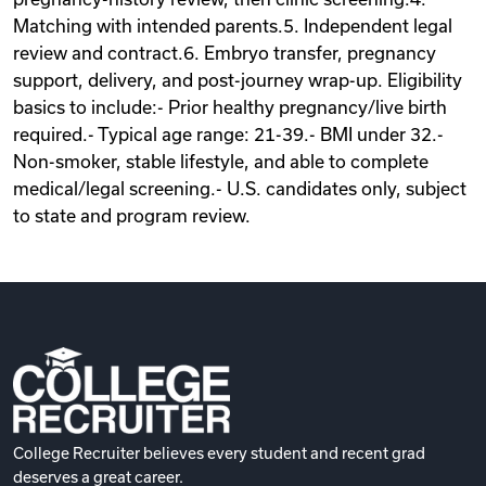
Matching with intended parents.5. Independent legal
review and contract.6. Embryo transfer, pregnancy
support, delivery, and post-journey wrap-up. Eligibility
basics to include:- Prior healthy pregnancy/live birth
required.- Typical age range: 21-39.- BMI under 32.-
Non-smoker, stable lifestyle, and able to complete
medical/legal screening.- U.S. candidates only, subject
to state and program review.
College Recruiter believes every student and recent grad
deserves a great career.