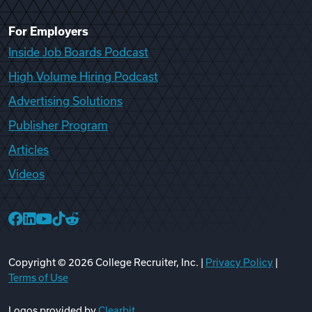
For Employers
Inside Job Boards Podcast
High Volume Hiring Podcast
Advertising Solutions
Publisher Program
Articles
Videos
College Recruiter Facebook
College Recruiter LinkedIn
College Recruiter YouTube
College Recruiter TikTok
College Recruiter Reddit
Copyright ©
2026
College Recruiter, Inc. |
Privacy Policy
|
Terms of Use
Logos provided by
Clearbit