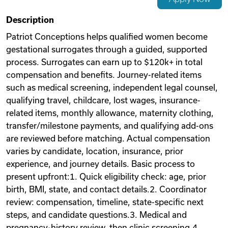
Videos
Description
Patriot Conceptions helps qualified women become
gestational surrogates through a guided, supported
Remote Jobs
process. Surrogates can earn up to $120k+ in total
compensation and benefits. Journey-related items
such as medical screening, independent legal counsel,
qualifying travel, childcare, lost wages, insurance-
related items, monthly allowance, maternity clothing,
transfer/milestone payments, and qualifying add-ons
are reviewed before matching. Actual compensation
varies by candidate, location, insurance, prior
experience, and journey details. Basic process to
present upfront:1. Quick eligibility check: age, prior
birth, BMI, state, and contact details.2. Coordinator
review: compensation, timeline, state-specific next
steps, and candidate questions.3. Medical and
pregnancy-history review, then clinic screening.4.