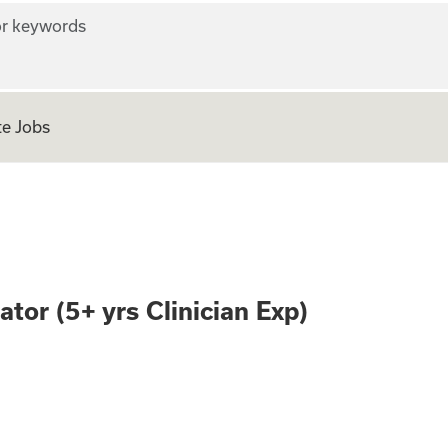
r keywords
e Jobs
AI Evaluator (5+ y
tor (5+ yrs Clinician Exp)