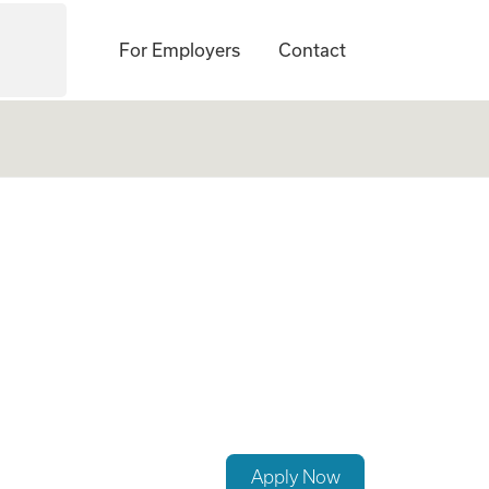
For Employers
Contact
rs Clinician Exp)
Apply Now