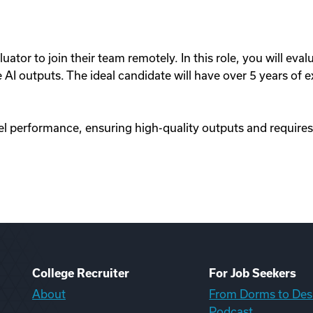
uator to join their team remotely. In this role, you will eval
I outputs. The ideal candidate will have over 5 years of ex
l performance, ensuring high-quality outputs and requires
College Recruiter
For Job Seekers
About
From Dorms to Des
Podcast