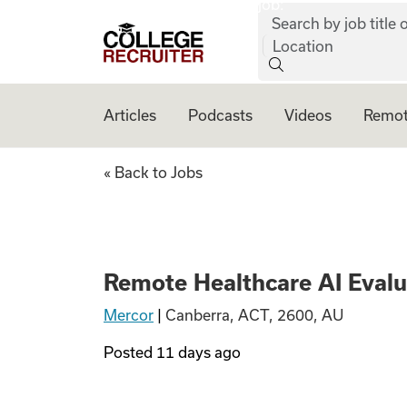
job:
Skip to content
Search by job title o
College Recruiter
Location
Articles
Podcasts
Videos
Remot
Remote Healthcare 
« Back to Jobs
Remote Healthcare AI Evalua
Mercor
|
Canberra, ACT, 2600, AU
Posted
11 days ago