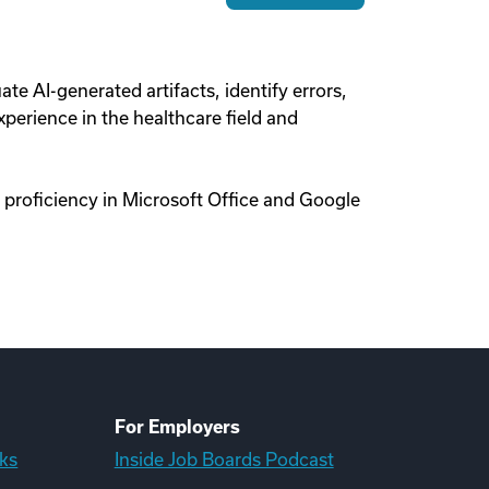
uate AI-generated artifacts, identify errors,
perience in the healthcare field and
 proficiency in Microsoft Office and Google
For Employers
ks
Inside Job Boards Podcast