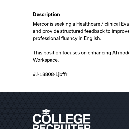
Description
Mercor is seeking a Healthcare / clinical Eval
and provide structured feedback to improve A
professional fluency in English.
This position focuses on enhancing AI mode
Workspace.
#J-18808-Ljbffr