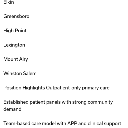
Elkin
Greensboro
High Point
Lexington
Mount Airy
Winston Salem
Position Highlights Outpatient-only primary care
Established patient panels with strong community
demand
Team-based care model with APP and clinical support