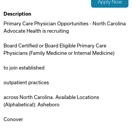
Apply Now
Videos
Description
Primary Care Physician Opportunities - North Carolina
Advocate Health is recruiting
Remote Jobs
Board Certified or Board Eligible Primary Care
Physicians (Family Medicine or Internal Medicine)
to join established
outpatient practices
across North Carolina. Available Locations
(Alphabetical): Asheboro
Conover