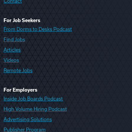
Contact
For Job Seekers
From Dorms to Desks Podcast
Find Jobs
Articles
Videos
Remote Jobs
For Employers
Inside Job Boards Podcast
High Volume Hiring Podcast
Advertising Solutions
Publisher Program