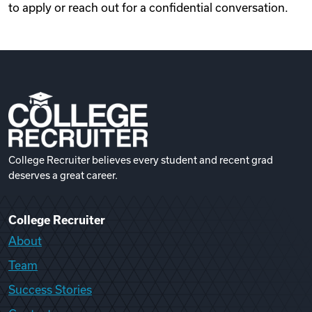
to apply or reach out for a confidential conversation.
College Recruiter believes every student and recent grad
deserves a great career.
College Recruiter
About
Team
Success Stories