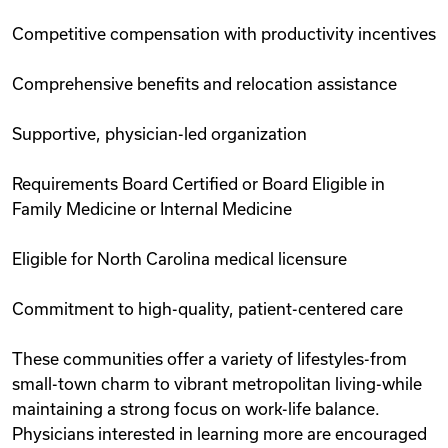
Competitive compensation with productivity incentives
Comprehensive benefits and relocation assistance
Supportive, physician-led organization
Requirements Board Certified or Board Eligible in
Family Medicine or Internal Medicine
Eligible for North Carolina medical licensure
Commitment to high-quality, patient-centered care
These communities offer a variety of lifestyles-from
small-town charm to vibrant metropolitan living-while
maintaining a strong focus on work-life balance.
Physicians interested in learning more are encouraged