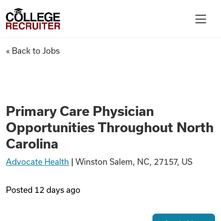
Skip to content
College Recruiter
Primary Care Physician Oppor
« Back to Jobs
For Employers
Contact
Primary Care Physician
Opportunities Throughout North
Find Jobs
Carolina
Advocate Health
|
Winston Salem, NC, 27157, US
Articles
Posted
12 days ago
Podcasts