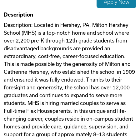
Apply Now
Videos
Description
Description: Located in Hershey, PA, Milton Hershey
School (MHS) is a top-notch home and school where
Remote Jobs
over 2,200 pre-K through 12th grade students from
disadvantaged backgrounds are provided an
extraordinary, cost-free, career-focused education.
This is made possible by the generosity of Milton and
Catherine Hershey, who established the school in 1909
and ensured it was fully endowed. Thanks to their
foresight and generosity, the school has over 12,000
graduates and continues to expand to serve more
students. MHS is hiring married couples to serve as
Full-time Flex Houseparents. In this unique and life-
changing career, couples reside in on-campus student
homes and provide care, guidance, supervision, and
support for a group of approximately 8–13 students