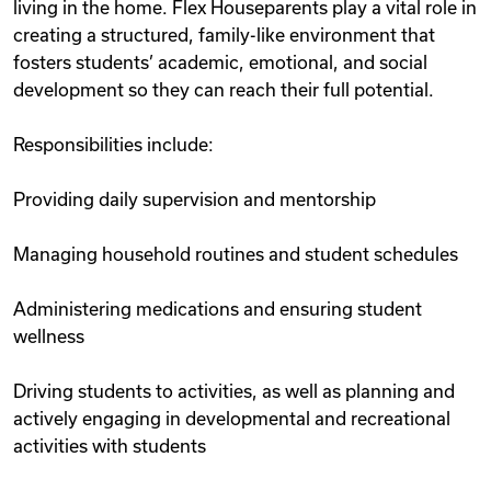
living in the home. Flex Houseparents play a vital role in
creating a structured, family-like environment that
fosters students’ academic, emotional, and social
development so they can reach their full potential.
Responsibilities include:
Providing daily supervision and mentorship
Managing household routines and student schedules
Administering medications and ensuring student
wellness
Driving students to activities, as well as planning and
actively engaging in developmental and recreational
activities with students