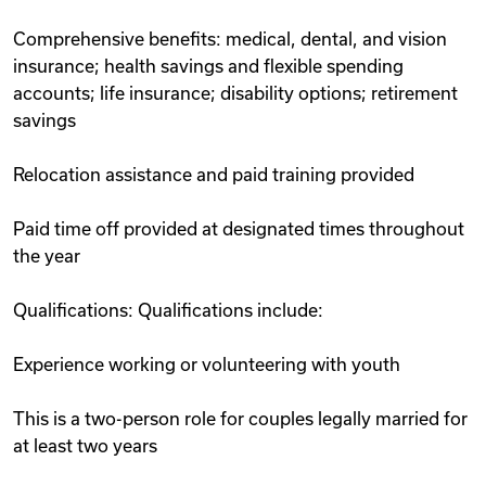
Comprehensive benefits: medical, dental, and vision
insurance; health savings and flexible spending
accounts; life insurance; disability options; retirement
savings
Relocation assistance and paid training provided
Paid time off provided at designated times throughout
the year
Qualifications: Qualifications include:
Experience working or volunteering with youth
This is a two-person role for couples legally married for
at least two years