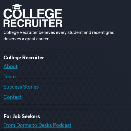
College Recruiter believes every student and recent grad
deserves a great career.
College Recruiter
About
Team
Success Stories
Contact
For Job Seekers
From Dorms to Desks Podcast