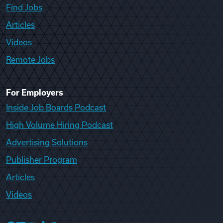
Find Jobs
Articles
Videos
Remote Jobs
For Employers
Inside Job Boards Podcast
High Volume Hiring Podcast
Advertising Solutions
Publisher Program
Articles
Videos