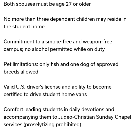
Both spouses must be age 27 or older
No more than three dependent children may reside in
the student home
Commitment to a smoke-free and weapon-free
campus; no alcohol permitted while on duty
Pet limitations: only fish and one dog of approved
breeds allowed
Valid U.S. driver’s license and ability to become
certified to drive student home vans
Comfort leading students in daily devotions and
accompanying them to Judeo-Christian Sunday Chapel
services (proselytizing prohibited)