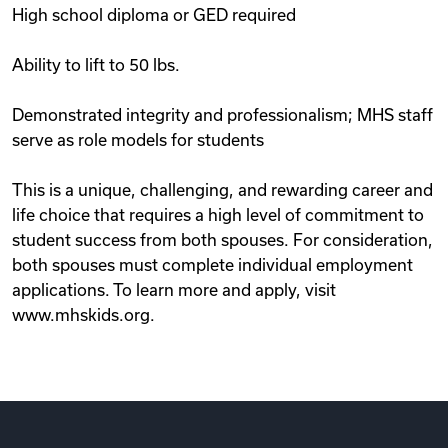
High school diploma or GED required
Ability to lift to 50 lbs.
Demonstrated integrity and professionalism; MHS staff
serve as role models for students
This is a unique, challenging, and rewarding career and
life choice that requires a high level of commitment to
student success from both spouses. For consideration,
both spouses must complete individual employment
applications. To learn more and apply, visit
www.mhskids.org.