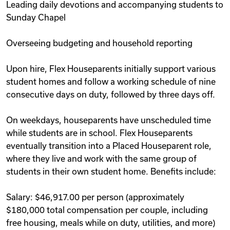
Leading daily devotions and accompanying students to
Sunday Chapel
Overseeing budgeting and household reporting
Upon hire, Flex Houseparents initially support various
student homes and follow a working schedule of nine
consecutive days on duty, followed by three days off.
On weekdays, houseparents have unscheduled time
while students are in school. Flex Houseparents
eventually transition into a Placed Houseparent role,
where they live and work with the same group of
students in their own student home. Benefits include:
Salary: $46,917.00 per person (approximately
$180,000 total compensation per couple, including
free housing, meals while on duty, utilities, and more)