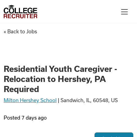
Skip to content
College Recruiter
Residential Youth Caregiver -
« Back to Jobs
For Employers
Contact
Residential Youth Caregiver -
Relocation to Hershey, PA
Find Jobs
Required
Milton Hershey School
|
Sandwich, IL, 60548, US
Articles
Posted
7 days ago
Podcasts