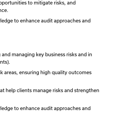
portunities to mitigate risks, and
nce.
owledge to enhance audit approaches and
g and managing key business risks and in
nts).
sk areas, ensuring high quality outcomes
at help clients manage risks and strengthen
owledge to enhance audit approaches and