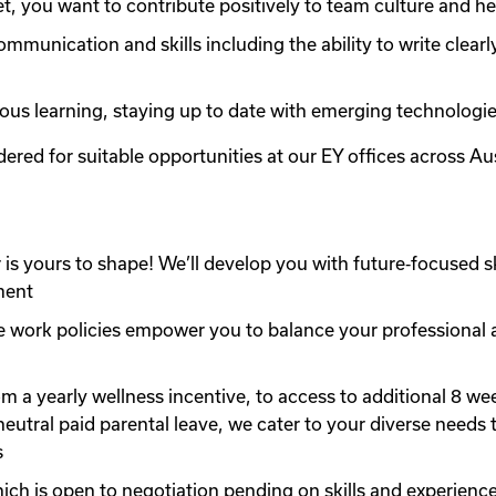
t, you want to contribute positively to team culture and he
unication and skills including the ability to write clearl
us learning, staying up to date with emerging technologie
ered for suitable opportunities at our EY offices across Aus
is yours to shape! We’ll develop you with future‑focused sk
ment
e work policies empower you to balance your professional and
a yearly wellness incentive, to access to additional 8 weeks
neutral paid parental leave, we cater to your diverse needs 
s
hich is open to negotiation pending on skills and experience