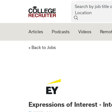
job:
Skip to content
Search by job title o
College Recruiter
Location
Articles
Podcasts
Videos
Remot
Expressions of Int
« Back to Jobs
Expressions of Interest - I