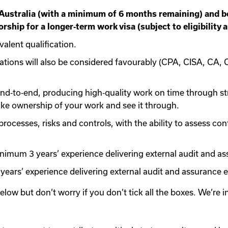
 Australia (with a minimum of 6 months remaining) and be 
rship for a longer‑term work visa (subject to eligibility 
valent qualification.
cations will also be considered favourably (CPA, CISA, CA, 
nd‑to‑end, producing high‑quality work on time through stro
take ownership of your work and see it through.
ocesses, risks and controls, with the ability to assess con
inimum 3 years’ experience delivering external audit and 
years’ experience delivering external audit and assurance
 below but don’t worry if you don’t tick all the boxes. We’re 