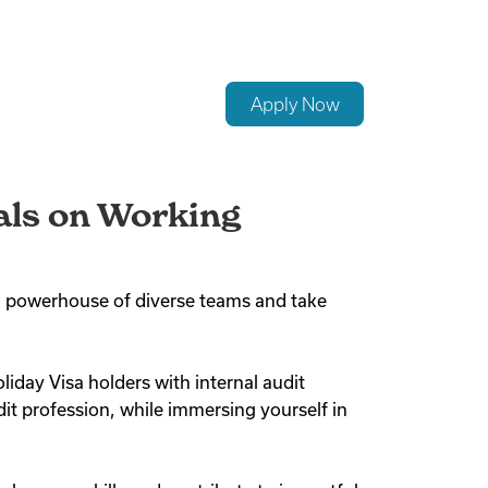
Apply Now
nals on Working
ted powerhouse of diverse teams and take
liday Visa holders with internal audit
it profession, while immersing yourself in