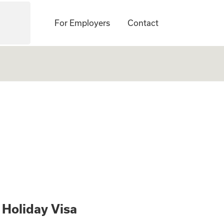
For Employers
Contact
udit Professionals
 Holiday Visa