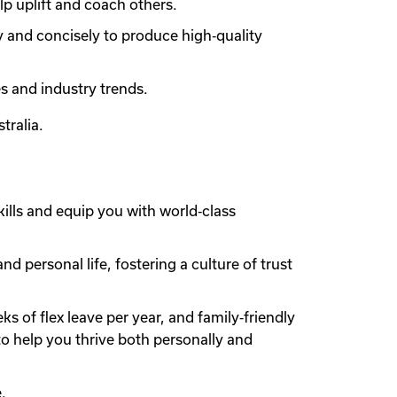
lp uplift and coach others.
y and concisely to produce high‑quality
s and industry trends.
tralia.
ills and equip you with world‑class
 personal life, fostering a culture of trust
 of flex leave per year, and family‑friendly
to help you thrive both personally and
.