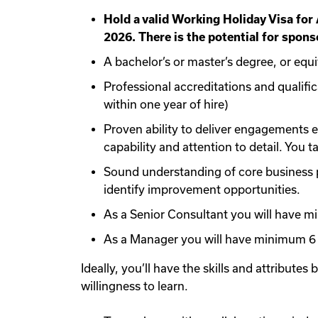
Hold a valid Working Holiday Visa for
2026. There is the potential for sponso
A bachelor’s or master’s degree, or equi
Professional accreditations and qualifi
within one year of hire)
Proven ability to deliver engagements e
capability and attention to detail. You 
Sound understanding of core business pr
identify improvement opportunities.
As a Senior Consultant you will have m
As a Manager you will have minimum 6 
Ideally, you’ll have the skills and attributes
willingness to learn.