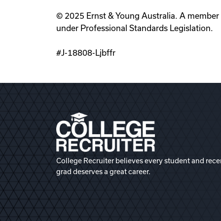
© 2025 Ernst & Young Australia. A member fi
under Professional Standards Legislation.
#J-18808-Ljbffr
College Recruiter believes every student and rece
grad deserves a great career.