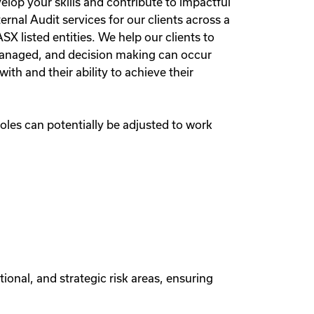
elop your skills and contribute to impactful
ernal Audit services for our clients across a
 listed entities. We help our clients to
 managed, and decision making can occur
h and their ability to achieve their
oles can potentially be adjusted to work
ional, and strategic risk areas, ensuring