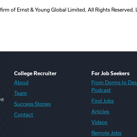
rm of Ernst & Young Global Limited. All Rights Reserved. 
College Recruiter
For Job Seekers
About
From Dorms to Des
Podcast
Team
nt
Find Jobs
Success Stories
Articles
Contact
Videos
Remote Jobs