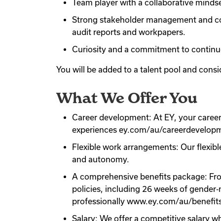
Team player with a collaborative mindse
Strong stakeholder management and comm
audit reports and workpapers.
Curiosity and a commitment to continuo
You will be added to a talent pool and consid
What We Offer You
Career development: At EY, your career 
experiences ey.com/au/careerdevelop
Flexible work arrangements: Our flexibl
and autonomy.
A comprehensive benefits package: From 
policies, including 26 weeks of gender‑
professionally www.ey.com/au/benefit
Salary: We offer a competitive salary w