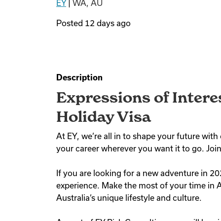
EY
|
WA, AU
Posted
12 days ago
Description
Expressions of Intere
Holiday Visa
At EY, we’re all in to shape your future wi
your career wherever you want it to go. Join
If you are looking for a new adventure in 20
experience. Make the most of your time in A
Australia’s unique lifestyle and culture.