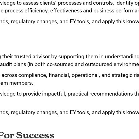
ledge to assess clients’ processes and controls, identify op
process efficiency, effectiveness and business performa
ends, regulatory changes, and EY tools, and apply this kn
g their trusted advisor by supporting them in understandin
al audit plans (in both co‑sourced and outsourced environme
across compliance, financial, operational, and strategic ri
 team members.
owledge to provide impactful, practical recommendations th
ends, regulatory changes, and EY tools, and apply this kn
 For Success