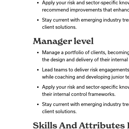
Apply your risk and sector‑specific know
recommend improvements that enhance 
Stay current with emerging industry tr
client solutions.
Manager level
Manage a portfolio of clients, becomin
the design and delivery of their intern
Lead teams to deliver risk engagements 
while coaching and developing junior
Apply your risk and sector‑specific kn
their internal control frameworks.
Stay current with emerging industry tr
client solutions.
Skills And Attributes