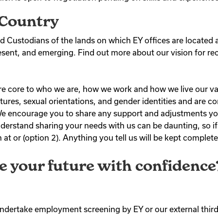
Country
 Custodians of the lands on which EY offices are located 
resent, and emerging. Find out more about our vision for rec
) are core to who we are, how we work and how we live our 
 cultures, sexual orientations, and gender identities and are
. We encourage you to share any support and adjustments yo
derstand sharing your needs with us can be daunting, so i
at or (option 2). Anything you tell us will be kept complete
e your future with confidence
 undertake employment screening by EY or our external third