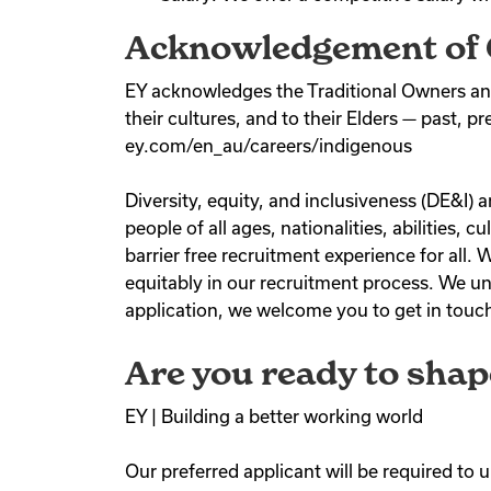
Acknowledgement of 
EY acknowledges the Traditional Owners and
their cultures, and to their Elders — past, p
ey.com/en_au/careers/indigenous
Diversity, equity, and inclusiveness (DE&I
people of all ages, nationalities, abilities,
barrier free recruitment experience for all
equitably in our recruitment process. We un
application, we welcome you to get in touch 
Are you ready to shap
EY | Building a better working world
Our preferred applicant will be required to