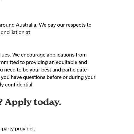
around Australia. We pay our respects to
onciliation at
values. We encourage applications from
 committed to providing an equitable and
u need to be your best and participate
f you have questions before or during your
ly confidential.
? Apply today.
‑party provider.