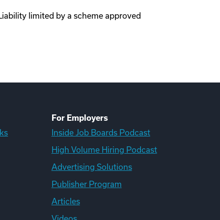
Liability limited by a scheme approved
For Employers
ks
Inside Job Boards Podcast
High Volume Hiring Podcast
Advertising Solutions
Publisher Program
Articles
Videos