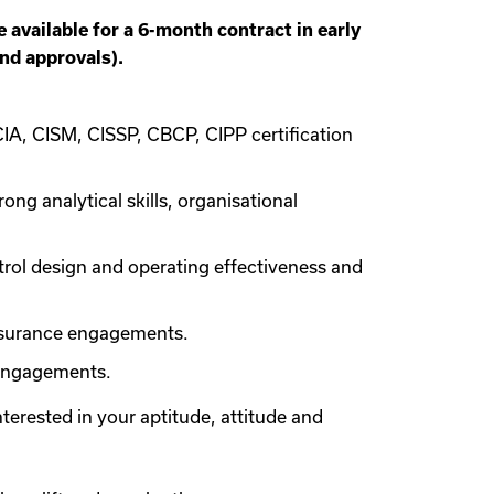
available for a 6-month contract in early
and approvals).
CIA, CISM, CISSP, CBCP, CIPP certification
ng analytical skills, organisational
trol design and operating effectiveness and
assurance engagements.
 engagements.
interested in your aptitude, attitude and