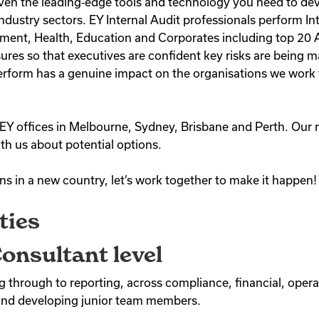
given the leading‑edge tools and technology you need to dev
ndustry sectors. EY Internal Audit professionals perform Int
ment, Health, Education and Corporates including top 20 ASX
res so that executives are confident key risks are being
form has a genuine impact on the organisations we work wit
EY offices in Melbourne, Sydney, Brisbane and Perth. Our r
th us about potential options.
ons in a new country, let’s work together to make it happen!
ties
onsultant level
 through to reporting, across compliance, financial, operat
and developing junior team members.