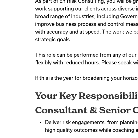
As part of EY Risk Consulting, you will be 
work supporting our clients across diverse i
broad range of industries, including Govern
improve business process and control measu
with accuracy and at speed. The work we per
strategic goals.
This role can be performed from any of our 
flexibly with reduced hours. Please speak wi
If this is the year for broadening your horiz
Your Key Responsibili
Consultant & Senior C
Deliver risk engagements, from planning
high quality outcomes while coaching 