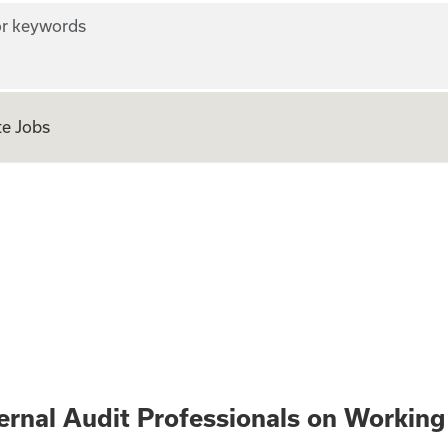
r keywords
e Jobs
erest - Internal A
nternal Audit Professionals on Working