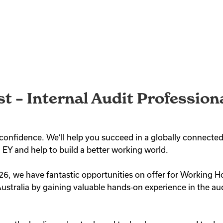
st – Internal Audit Professio
th confidence. We’ll help you succeed in a globally connec
 EY and help to build a better working world.
26, we have fantastic opportunities on offer for Working Ho
ustralia by gaining valuable hands‑on experience in the aud