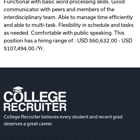
Functional with basic word processing skills. Good
communicator with peers and members of the
interdisciplinary team. Able to manage time efficiently
and able to multi-task. Flexibility in schedule and tasks
as needed. Comfortable with public speaking. This
position has a hiring range of : USD $60,632.00 - USD
$107,494.00 /Yr.
College Recruiter believes every student and recent grad
deserves a great career.