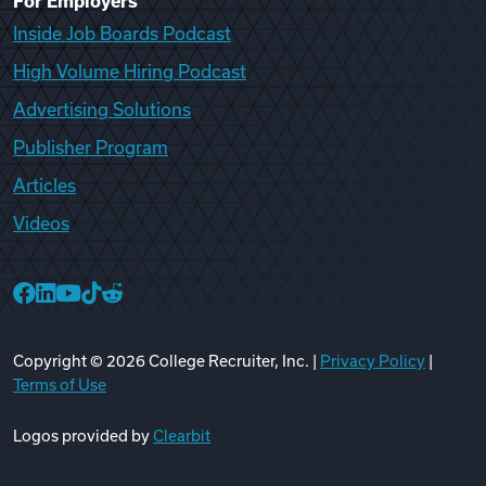
For Employers
Inside Job Boards Podcast
High Volume Hiring Podcast
Advertising Solutions
Publisher Program
Articles
Videos
College Recruiter Facebook
College Recruiter LinkedIn
College Recruiter YouTube
College Recruiter TikTok
College Recruiter Reddit
Copyright ©
2026
College Recruiter, Inc. |
Privacy Policy
|
Terms of Use
Logos provided by
Clearbit