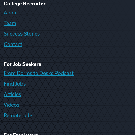
College Recruiter
About
Team
Success Stories
Contact
For Job Seekers
From Dorms to Desks Podcast
Find Jobs
Articles
Videos
Remote Jobs