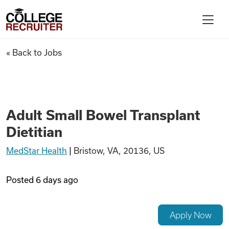
Skip to content
College Recruiter
Adult Small Bowel Transplant 
« Back to Jobs
For Employers
Contact
Adult Small Bowel Transplant
Dietitian
Find Jobs
MedStar Health
|
Bristow, VA, 20136, US
Articles
Posted
6 days ago
Podcasts
Apply Now