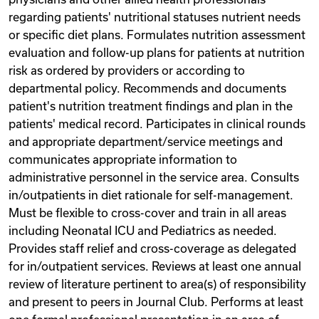
regarding patients' nutritional statuses nutrient needs
or specific diet plans. Formulates nutrition assessment
evaluation and follow-up plans for patients at nutrition
risk as ordered by providers or according to
departmental policy. Recommends and documents
patient's nutrition treatment findings and plan in the
patients' medical record. Participates in clinical rounds
and appropriate department/service meetings and
communicates appropriate information to
administrative personnel in the service area. Consults
in/outpatients in diet rationale for self-management.
Must be flexible to cross-cover and train in all areas
including Neonatal ICU and Pediatrics as needed.
Provides staff relief and cross-coverage as delegated
for in/outpatient services. Reviews at least one annual
review of literature pertinent to area(s) of responsibility
and present to peers in Journal Club. Performs at least