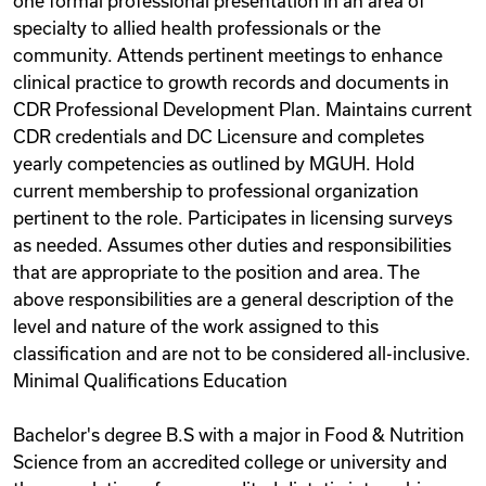
one formal professional presentation in an area of
specialty to allied health professionals or the
community. Attends pertinent meetings to enhance
clinical practice to growth records and documents in
CDR Professional Development Plan. Maintains current
CDR credentials and DC Licensure and completes
yearly competencies as outlined by MGUH. Hold
current membership to professional organization
pertinent to the role. Participates in licensing surveys
as needed. Assumes other duties and responsibilities
that are appropriate to the position and area. The
above responsibilities are a general description of the
level and nature of the work assigned to this
classification and are not to be considered all-inclusive.
Minimal Qualifications Education
Bachelor's degree B.S with a major in Food & Nutrition
Science from an accredited college or university and