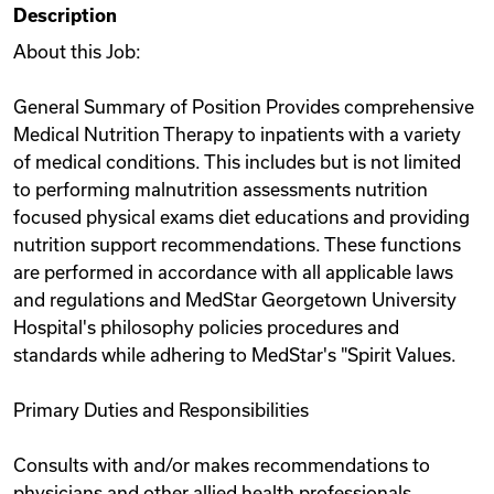
Description
Videos
About this Job:
General Summary of Position Provides comprehensive
Remote Jobs
Medical Nutrition Therapy to inpatients with a variety
of medical conditions. This includes but is not limited
to performing malnutrition assessments nutrition
focused physical exams diet educations and providing
nutrition support recommendations. These functions
are performed in accordance with all applicable laws
and regulations and MedStar Georgetown University
Hospital's philosophy policies procedures and
standards while adhering to MedStar's "Spirit Values.
Primary Duties and Responsibilities
Consults with and/or makes recommendations to
physicians and other allied health professionals