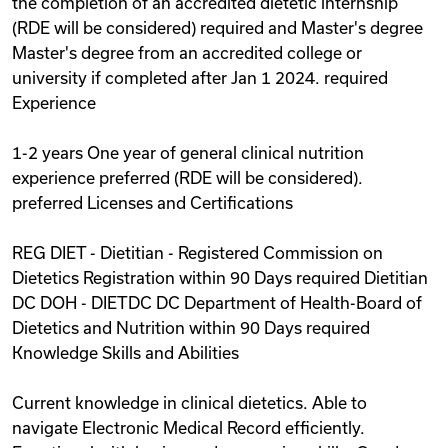
the completion of an accredited dietetic internship
(RDE will be considered) required and Master's degree
Master's degree from an accredited college or
university if completed after Jan 1 2024. required
Experience
1-2 years One year of general clinical nutrition
experience preferred (RDE will be considered).
preferred Licenses and Certifications
REG DIET - Dietitian - Registered Commission on
Dietetics Registration within 90 Days required Dietitian
DC DOH - DIETDC DC Department of Health-Board of
Dietetics and Nutrition within 90 Days required
Knowledge Skills and Abilities
Current knowledge in clinical dietetics. Able to
navigate Electronic Medical Record efficiently.