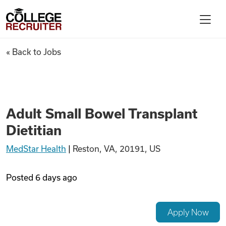
Skip to content
College Recruiter
Adult Small Bowel Transplant 
« Back to Jobs
For Employers
Contact
Adult Small Bowel Transplant
Dietitian
Find Jobs
MedStar Health
|
Reston, VA, 20191, US
Articles
Posted
6 days ago
Podcasts
Apply Now