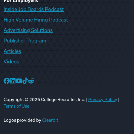
For Employers
Inside Job Boards Podcast
High Volume Hiring Podcast
Advertising Solutions
Publisher Program
Articles
Videos
College Recruiter Facebook
College Recruiter LinkedIn
College Recruiter YouTube
College Recruiter TikTok
College Recruiter Reddit
Copyright ©
2026
College Recruiter, Inc. |
Privacy Policy
|
Terms of Use
Logos provided by
Clearbit