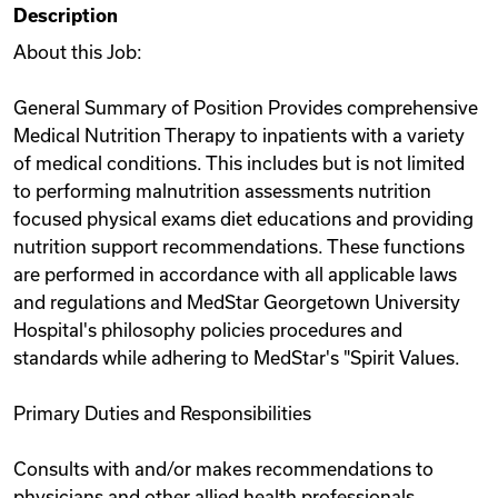
Description
Videos
About this Job:
General Summary of Position Provides comprehensive
Remote Jobs
Medical Nutrition Therapy to inpatients with a variety
of medical conditions. This includes but is not limited
to performing malnutrition assessments nutrition
focused physical exams diet educations and providing
nutrition support recommendations. These functions
are performed in accordance with all applicable laws
and regulations and MedStar Georgetown University
Hospital's philosophy policies procedures and
standards while adhering to MedStar's "Spirit Values.
Primary Duties and Responsibilities
Consults with and/or makes recommendations to
physicians and other allied health professionals