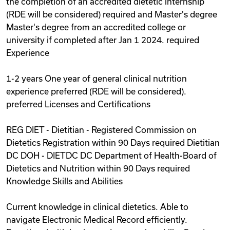
the completion of an accredited dietetic internship
(RDE will be considered) required and Master's degree
Master's degree from an accredited college or
university if completed after Jan 1 2024. required
Experience
1-2 years One year of general clinical nutrition
experience preferred (RDE will be considered).
preferred Licenses and Certifications
REG DIET - Dietitian - Registered Commission on
Dietetics Registration within 90 Days required Dietitian
DC DOH - DIETDC DC Department of Health-Board of
Dietetics and Nutrition within 90 Days required
Knowledge Skills and Abilities
Current knowledge in clinical dietetics. Able to
navigate Electronic Medical Record efficiently.