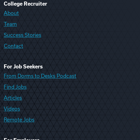
College Recruiter
About
Team
Success Stories
Contact
For Job Seekers
From Dorms to Desks Podcast
Find Jobs
Articles
Videos
Remote Jobs