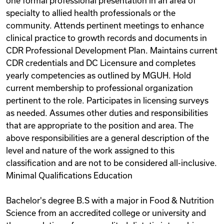
one formal professional presentation in an area of
specialty to allied health professionals or the
community. Attends pertinent meetings to enhance
clinical practice to growth records and documents in
CDR Professional Development Plan. Maintains current
CDR credentials and DC Licensure and completes
yearly competencies as outlined by MGUH. Hold
current membership to professional organization
pertinent to the role. Participates in licensing surveys
as needed. Assumes other duties and responsibilities
that are appropriate to the position and area. The
above responsibilities are a general description of the
level and nature of the work assigned to this
classification and are not to be considered all-inclusive.
Minimal Qualifications Education
Bachelor's degree B.S with a major in Food & Nutrition
Science from an accredited college or university and