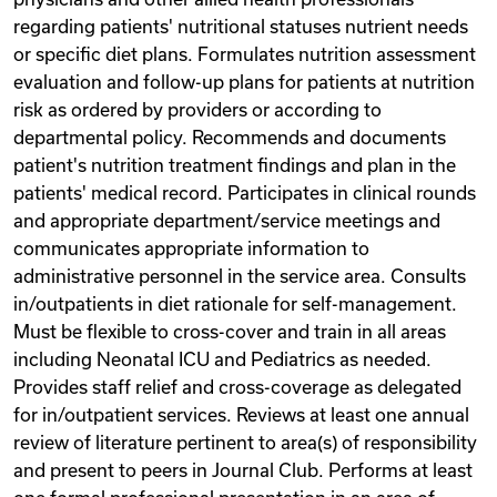
regarding patients' nutritional statuses nutrient needs
or specific diet plans. Formulates nutrition assessment
evaluation and follow-up plans for patients at nutrition
risk as ordered by providers or according to
departmental policy. Recommends and documents
patient's nutrition treatment findings and plan in the
patients' medical record. Participates in clinical rounds
and appropriate department/service meetings and
communicates appropriate information to
administrative personnel in the service area. Consults
in/outpatients in diet rationale for self-management.
Must be flexible to cross-cover and train in all areas
including Neonatal ICU and Pediatrics as needed.
Provides staff relief and cross-coverage as delegated
for in/outpatient services. Reviews at least one annual
review of literature pertinent to area(s) of responsibility
and present to peers in Journal Club. Performs at least