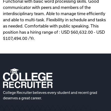
Functional with basic word processing skills. Good
communicator with peers and members of the
interdisciplinary team. Able to manage time efficiently
and able to multi-task. Flexibility in schedule and tasks
as needed. Comfortable with public speaking. This
position has a hiring range of : USD $60,632.00 - USD
$107,494.00 /Yr.
College Recruiter believes every student and recent grad
deserves a great career.