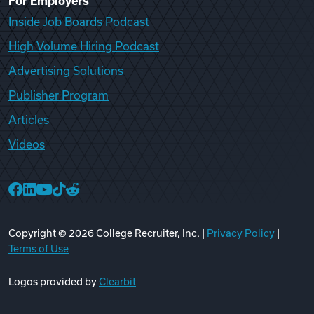
For Employers
Inside Job Boards Podcast
High Volume Hiring Podcast
Advertising Solutions
Publisher Program
Articles
Videos
College Recruiter Facebook
College Recruiter LinkedIn
College Recruiter YouTube
College Recruiter TikTok
College Recruiter Reddit
Copyright ©
2026
College Recruiter, Inc. |
Privacy Policy
|
Terms of Use
Logos provided by
Clearbit