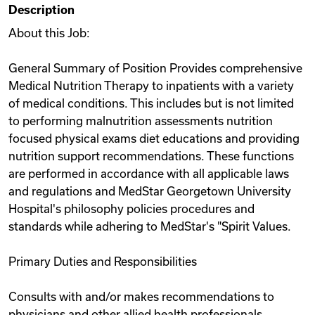
Description
Videos
About this Job:
General Summary of Position Provides comprehensive
Remote Jobs
Medical Nutrition Therapy to inpatients with a variety
of medical conditions. This includes but is not limited
to performing malnutrition assessments nutrition
focused physical exams diet educations and providing
nutrition support recommendations. These functions
are performed in accordance with all applicable laws
and regulations and MedStar Georgetown University
Hospital's philosophy policies procedures and
standards while adhering to MedStar's "Spirit Values.
Primary Duties and Responsibilities
Consults with and/or makes recommendations to
physicians and other allied health professionals