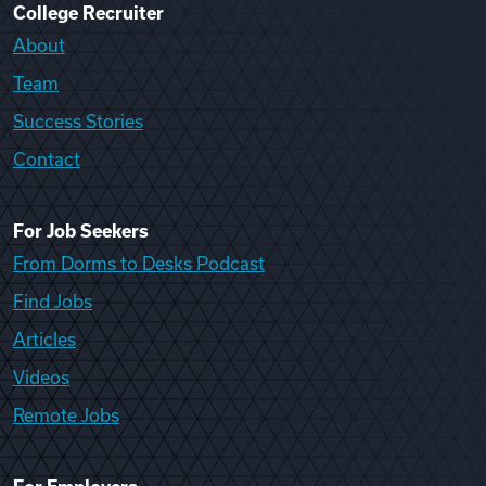
College Recruiter
About
Team
Success Stories
Contact
For Job Seekers
From Dorms to Desks Podcast
Find Jobs
Articles
Videos
Remote Jobs