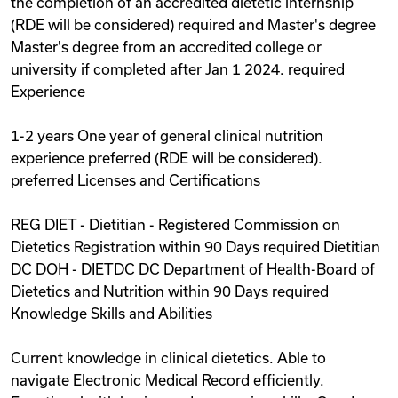
the completion of an accredited dietetic internship
(RDE will be considered) required and Master's degree
Master's degree from an accredited college or
university if completed after Jan 1 2024. required
Experience
1-2 years One year of general clinical nutrition
experience preferred (RDE will be considered).
preferred Licenses and Certifications
REG DIET - Dietitian - Registered Commission on
Dietetics Registration within 90 Days required Dietitian
DC DOH - DIETDC DC Department of Health-Board of
Dietetics and Nutrition within 90 Days required
Knowledge Skills and Abilities
Current knowledge in clinical dietetics. Able to
navigate Electronic Medical Record efficiently.