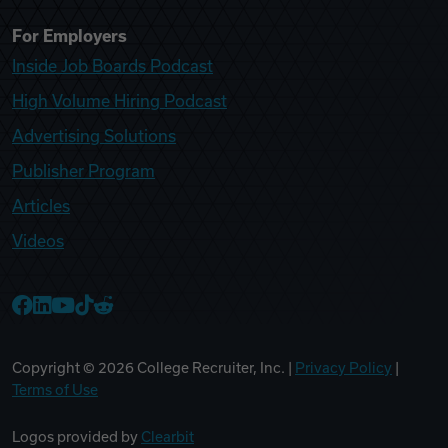
For Employers
Inside Job Boards Podcast
High Volume Hiring Podcast
Advertising Solutions
Publisher Program
Articles
Videos
College Recruiter Facebook
College Recruiter LinkedIn
College Recruiter YouTube
College Recruiter TikTok
College Recruiter Reddit
Copyright ©
2026
College Recruiter, Inc. |
Privacy Policy
|
Terms of Use
Logos provided by
Clearbit