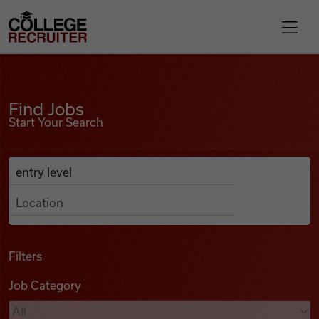
Skip to content
College Recruiter
Find Jobs
For Employers
Find Jobs
Start Your Search
Contact
Anywhere
Search Job Listings
Find Jobs
Articles
Filters
Job Category
Podcasts