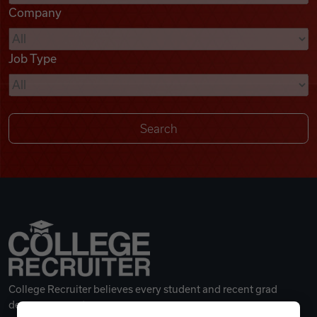
Company
Videos
Job Type
Remote Jobs
College Recruiter believes every student and recent grad
deserves a great career.