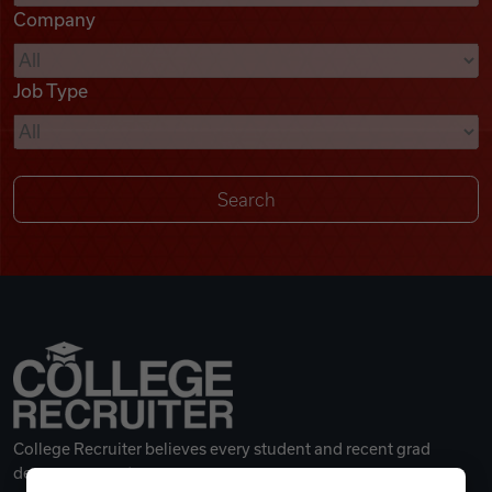
Company
Videos
Job Type
Remote Jobs
College Recruiter believes every student and recent grad
deserves a great career.