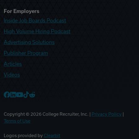
For Employers
Inside Job Boards Podcast
High Volume Hiring Podcast
Advertising Solutions
Publisher Program
Articles
Videos
College Recruiter Facebook
College Recruiter LinkedIn
College Recruiter YouTube
College Recruiter TikTok
College Recruiter Reddit
Copyright ©
2026
College Recruiter, Inc. |
Privacy Policy
|
Terms of Use
Logos provided by
Clearbit