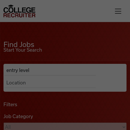
Skip to content
College Recruiter
Find Jobs
For Employers
Find Jobs
Start Your Search
Contact
Anywhere
Search Job Listings
Find Jobs
Articles
Filters
Job Category
Podcasts