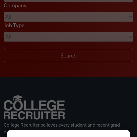
Company
Videos
Job Type
Remote Jobs
College Recruiter believes every student and recent grad
deserves a great career.