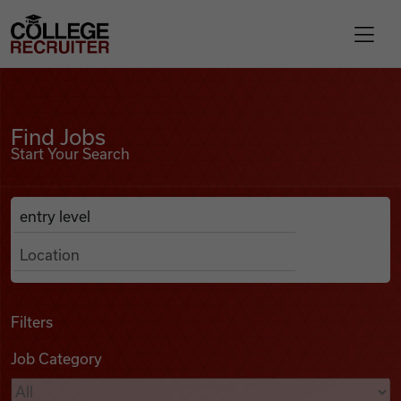
Skip to content
College Recruiter
Find Jobs
For Employers
Find Jobs
Start Your Search
Contact
Anywhere
Search Job Listings
Find Jobs
Articles
Filters
Job Category
Podcasts