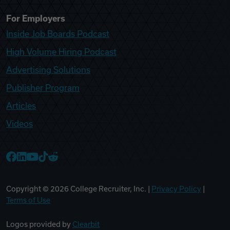
For Employers
Inside Job Boards Podcast
High Volume Hiring Podcast
Advertising Solutions
Publisher Program
Articles
Videos
College Recruiter Facebook
College Recruiter LinkedIn
College Recruiter YouTube
College Recruiter TikTok
College Recruiter Reddit
Copyright ©
2026
College Recruiter, Inc. |
Privacy Policy
|
Terms of Use
Logos provided by
Clearbit