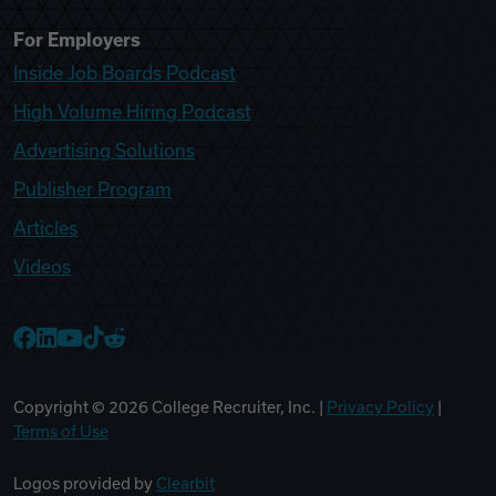
For Employers
Inside Job Boards Podcast
High Volume Hiring Podcast
Advertising Solutions
Publisher Program
Articles
Videos
College Recruiter Facebook
College Recruiter LinkedIn
College Recruiter YouTube
College Recruiter TikTok
College Recruiter Reddit
Copyright ©
2026
College Recruiter, Inc. |
Privacy Policy
|
Terms of Use
Logos provided by
Clearbit