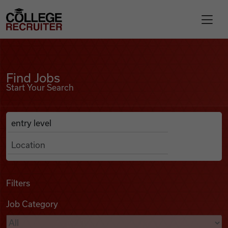
Skip to content
College Recruiter
Find Jobs
For Employers
Find Jobs
Start Your Search
Contact
Anywhere
Search Job Listings
Find Jobs
Articles
Filters
Job Category
Podcasts