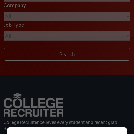
Company
Videos
Job Type
Remote Jobs
College Recruiter believes every student and recent grad
deserves a great career.